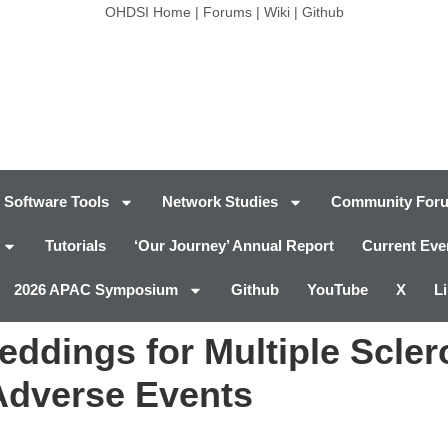
OHDSI Home
|
Forums
|
Wiki
|
Github
Software Tools
Network Studies
Community For
Tutorials
‘Our Journey’ Annual Report
Current Eve
2026 APAC Symposium
Github
YouTube
X
L
eddings for Multiple Scler
Adverse Events