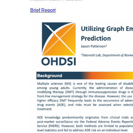
Brief Report