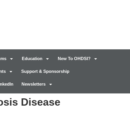
ums
Education
New To OHDSI?
nts
Support & Sponsorship
inkedIn
Newsletters
osis Disease