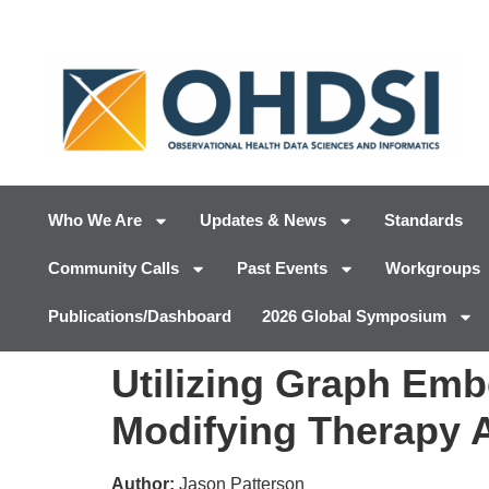
Who We Are
Updates & News
Standards
Community Calls
Past Events
Workgroups
Publications/Dashboard
2026 Global Symposium
Utilizing Graph Emb
Modifying Therapy 
Author:
Jason Patterson