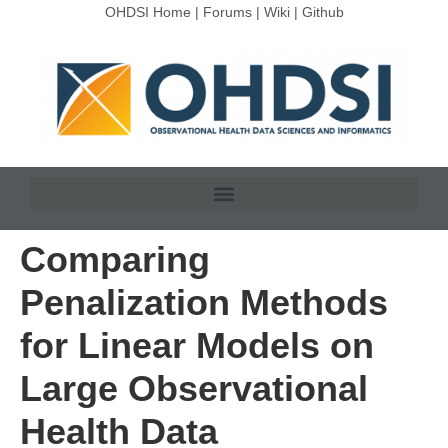
OHDSI Home
|
Forums
|
Wiki
|
Github
Comparing
Penalization Methods
for Linear Models on
Large Observational
Health Data