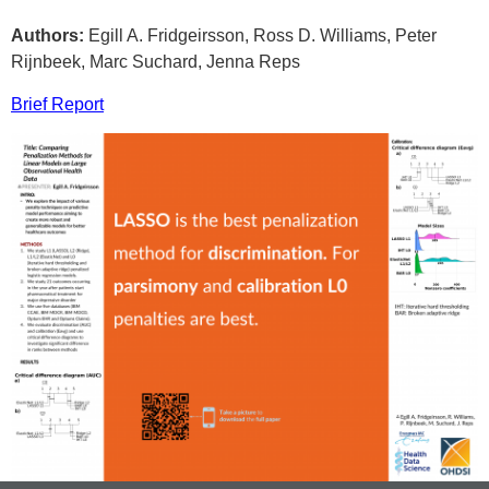
Authors:
Egill A. Fridgeirsson, Ross D. Williams, Peter
Rijnbeek, Marc Suchard, Jenna Reps
Brief Report