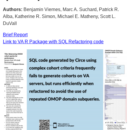
Authors:
Benjamin Viernes, Marc A. Suchard, Patrick R.
Alba, Katherine R. Simon, Michael E. Matheny, Scott L.
DuVall
Brief Report
Link to VA R Package with SQL Refactoring code