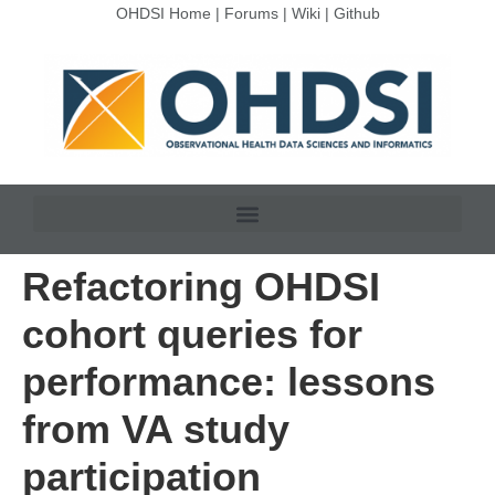
OHDSI Home
|
Forums
|
Wiki
|
Github
Refactoring OHDSI
cohort queries for
performance: lessons
from VA study
participation