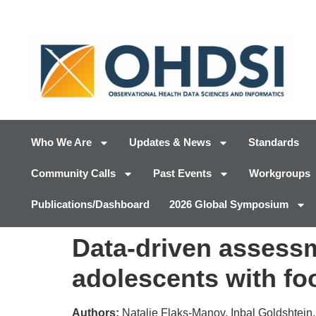
Who We Are
Updates & News
Standards
Community Calls
Past Events
Workgroups
Publications/Dashboard
2026 Global Symposium
Data-driven assessm
adolescents with fo
Authors:
Natalie Flaks-Manov, Inbal Goldshtein