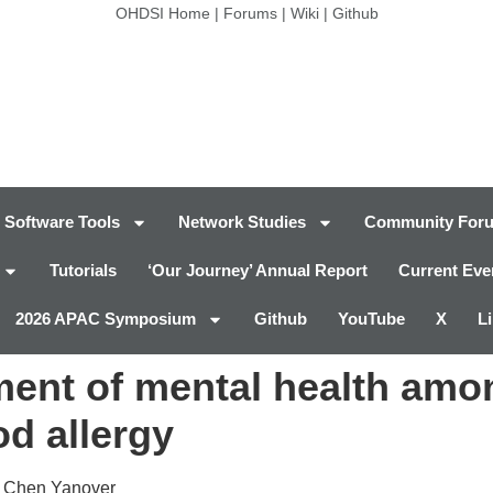
OHDSI Home
|
Forums
|
Wiki
|
Github
Software Tools
Network Studies
Community For
Tutorials
‘Our Journey’ Annual Report
Current Eve
2026 APAC Symposium
Github
YouTube
X
L
ent of mental health amo
od allergy
, Chen Yanover