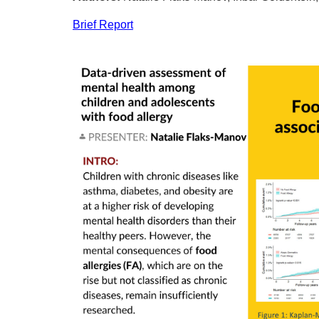
Brief Report