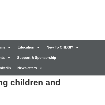
ums
Education
New To OHDSI?
nts
Support & Sponsorship
inkedIn
Newsletters
ng children and