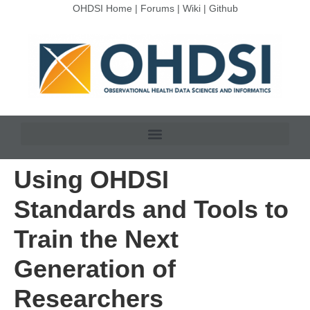
OHDSI Home
|
Forums
|
Wiki
|
Github
Using OHDSI
Standards and Tools to
Train the Next
Generation of
Researchers