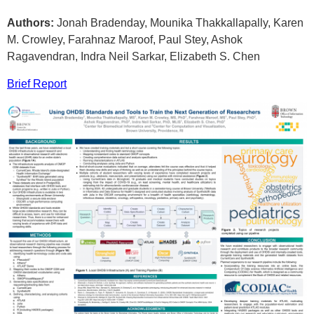
Authors:
Jonah Bradenday, Mounika Thakkallapally, Karen
M. Crowley, Farahnaz Maroof, Paul Stey, Ashok
Ragavendran, Indra Neil Sarkar, Elizabeth S. Chen
Brief Report