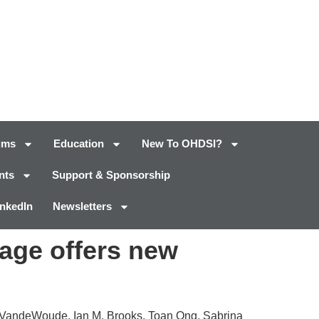
ums
Education
New To OHDSI?
nts
Support & Sponsorship
inkedIn
Newsletters
kage offers new
n VandeWoude, Ian M. Brooks, Toan Ong, Sabrina