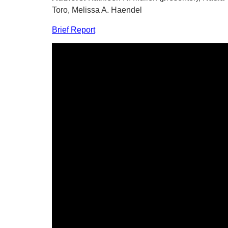
Toro, Melissa A. Haendel
Brief Report