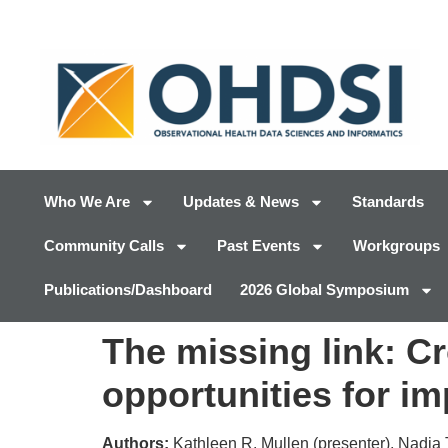
Who We Are
Updates & News
Standards
Community Calls
Past Events
Workgroups
Publications/Dashboard
2026 Global Symposium
The missing link: C
opportunities for i
Authors:
Kathleen R. Mullen (presenter), Nadi