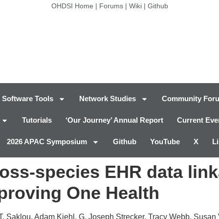
OHDSI Home
|
Forums
|
Wiki
|
Github
Software Tools
Network Studies
Community For
Tutorials
‘Our Journey’ Annual Report
Current Eve
2026 APAC Symposium
Github
YouTube
X
L
ross-species EHR data lin
mproving One Health
a T. Saklou, Adam Kiehl, G. Joseph Strecker, Tracy Webb, Susa