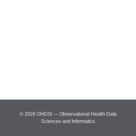
© 2026 OHDSI — Observational Health Data
Sciences and Informatics