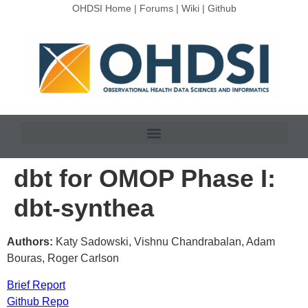
OHDSI Home
|
Forums
|
Wiki
|
Github
dbt for OMOP Phase I:
dbt-synthea
Authors:
Katy Sadowski, Vishnu Chandrabalan, Adam
Bouras, Roger Carlson
Brief Report
Github Repo