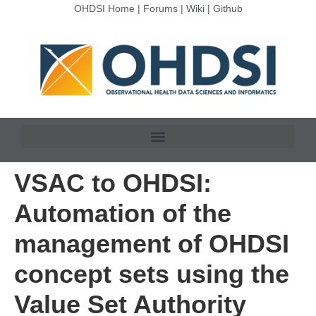
OHDSI Home
|
Forums
|
Wiki
|
Github
VSAC to OHDSI:
Automation of the
management of OHDSI
concept sets using the
Value Set Authority