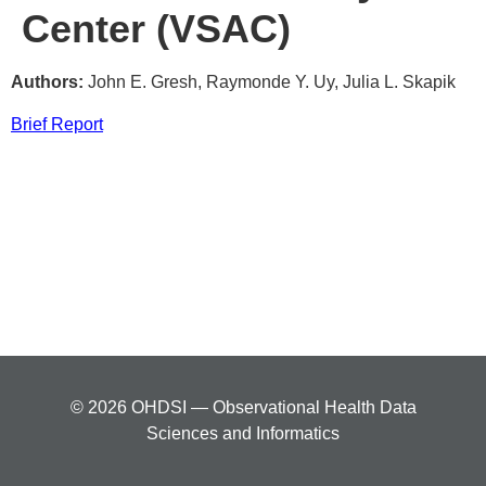
Center (VSAC)
Authors:
John E. Gresh, Raymonde Y. Uy, Julia L. Skapik
Brief Report
© 2026 OHDSI — Observational Health Data
Sciences and Informatics