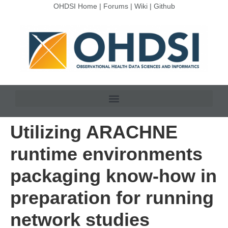
OHDSI Home
|
Forums
|
Wiki
|
Github
Utilizing ARACHNE
runtime environments
packaging know-how in
preparation for running
network studies