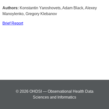
Authors:
Konstantin Yaroshovets, Adam Black, Alexey
Manoylenko, Gregory Klebanov
Brief Report
© 2026 OHDSI — Observational Health Data
Sciences and Informatics