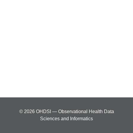
© 2026 OHDSI — Observational Health Data
Sciences and Informatics