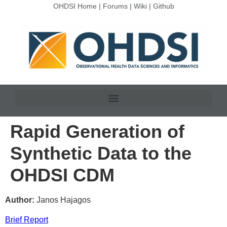
OHDSI Home
|
Forums
|
Wiki
|
Github
Rapid Generation of
Synthetic Data to the
OHDSI CDM
Author:
Janos Hajagos
Brief Report