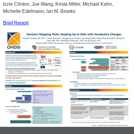
Izzie Clinton, Jue Wang, Krista Miller, Michael Kahn,
Michelle Edelmann, lan M. Brooks
Brief Report