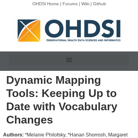
OHDSI Home
|
Forums
|
Wiki
|
Github
Dynamic Mapping
Tools: Keeping Up to
Date with Vocabulary
Changes
Authors:
*Melanie Philofsky, *Hanan Shorrosh, Margaret