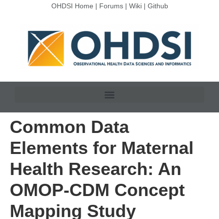
OHDSI Home
|
Forums
|
Wiki
|
Github
Common Data
Elements for Maternal
Health Research: An
OMOP-CDM Concept
Mapping Study