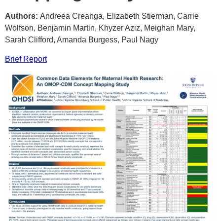
Authors:
Andreea Creanga, Elizabeth Stierman, Carrie
Wolfson, Benjamin Martin, Khyzer Aziz, Meighan Mary,
Sarah Clifford, Amanda Burgess, Paul Nagy
Brief Report