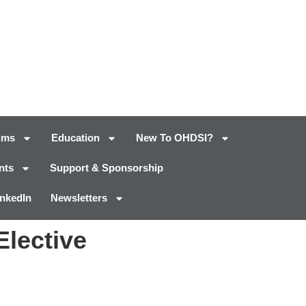
ums
Education
New To OHDSI?
nts
Support & Sponsorship
inkedIn
Newsletters
Elective