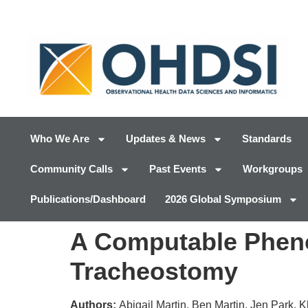
Who We Are
Updates & News
Standards
Community Calls
Past Events
Workgroups
Publications/Dashboard
2026 Global Symposium
A Computable Phenot
Tracheostomy
Authors:
Abigail Martin, Ben Martin, Jen Park, 