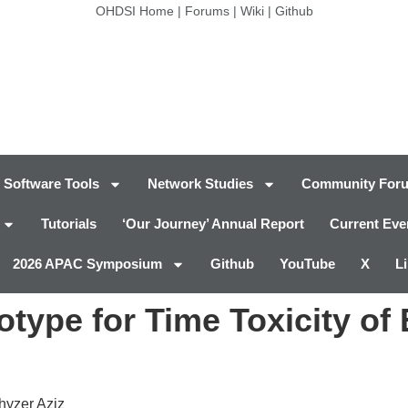
OHDSI Home
|
Forums
|
Wiki
|
Github
Software Tools
Network Studies
Community For
Tutorials
‘Our Journey’ Annual Report
Current Eve
2026 APAC Symposium
Github
YouTube
X
L
ype for Time Toxicity of 
Khyzer Aziz