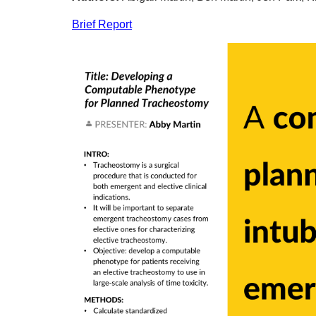
Brief Report