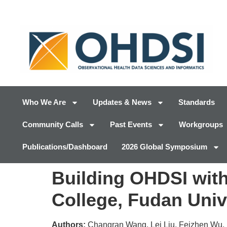
Who We Are
Updates & News
Standards
Community Calls
Past Events
Workgroups
Publications/Dashboard
2026 Global Symposium
Building OHDSI wit
College, Fudan Univ
Authors:
Changran Wang, Lei Liu, Feizhen Wu, 