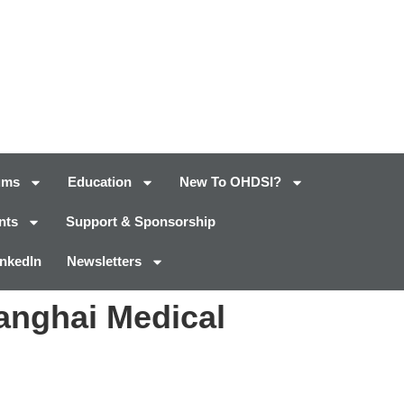
ums
Education
New To OHDSI?
nts
Support & Sponsorship
inkedIn
Newsletters
anghai Medical