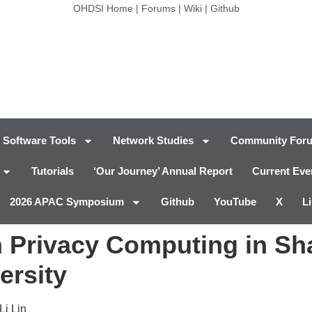
OHDSI Home
|
Forums
|
Wiki
|
Github
Software Tools
Network Studies
Community For
Tutorials
‘Our Journey’ Annual Report
Current Eve
2026 APAC Symposium
Github
YouTube
X
L
h Privacy Computing in Sh
ersity
Li Lin