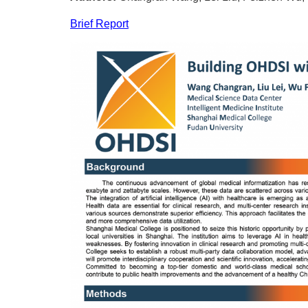
Brief Report