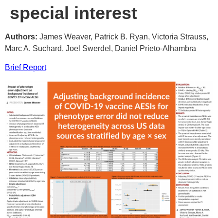
special interest
Authors:
James Weaver, Patrick B. Ryan, Victoria Strauss,
Marc A. Suchard, Joel Swerdel, Daniel Prieto-Alhambra
Brief Report