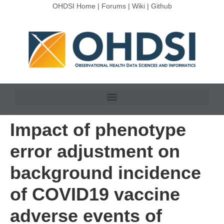
OHDSI Home
|
Forums
|
Wiki
|
Github
Impact of phenotype
error adjustment on
background incidence
of COVID19 vaccine
adverse events of