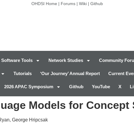
OHDSI Home
|
Forums
|
Wiki
|
Github
Software Tools
Network Studies
Community For
Tutorials
‘Our Journey’ Annual Report
Current Eve
2026 APAC Symposium
Github
YouTube
X
L
nguage Models for Concept 
 Ryan, George Hripcsak