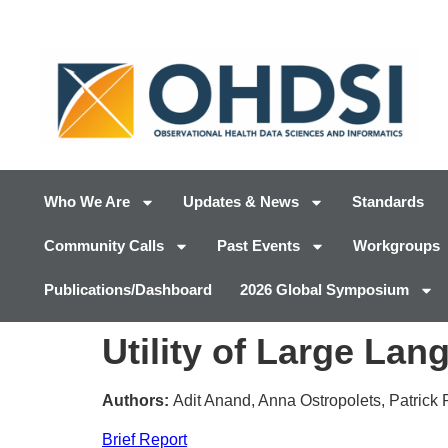
Who We Are
Updates & News
Standards
Community Calls
Past Events
Workgroups
Publications/Dashboard
2026 Global Symposium
Utility of Large La
Authors:
Adit Anand, Anna Ostropolets, Patrick
Brief Report