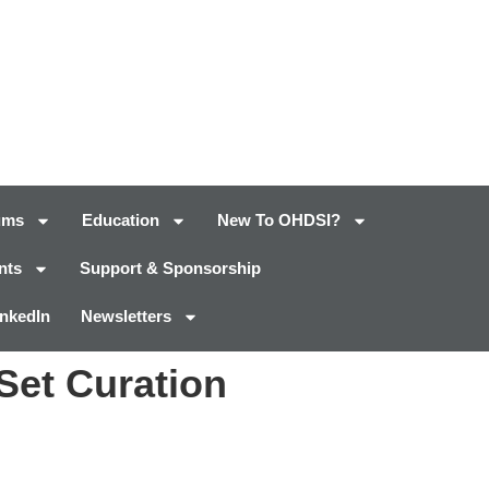
ums
Education
New To OHDSI?
nts
Support & Sponsorship
inkedIn
Newsletters
Set Curation