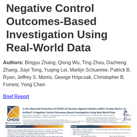
Negative Control
Outcomes-Based
Investigation Using
Real-World Data
Authors:
Bingyu Zhang, Qiong Wu, Ting Zhou, Dazheng
Zhang, Jiayi Tong, Yuqing Lei, Martijn Schuemie, Patrick B.
Ryan, Jeffrey S. Morris, George Hripcsak, Christopher B.
Forrest, Yong Chen
Brief Report