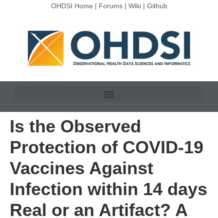
OHDSI Home
|
Forums
|
Wiki
|
Github
Is the Observed
Protection of COVID-19
Vaccines Against
Infection within 14 days
Real or an Artifact? A