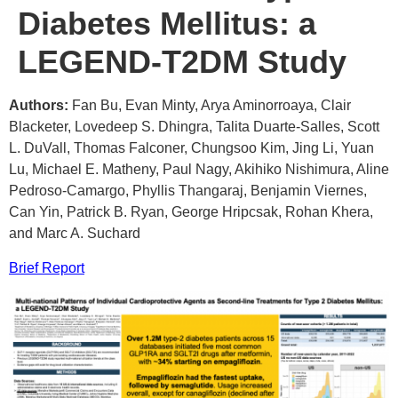
Diabetes Mellitus: a
LEGEND-T2DM Study
Authors:
Fan Bu, Evan Minty, Arya Aminorroaya, Clair
Blacketer, Lovedeep S. Dhingra, Talita Duarte-Salles, Scott
L. DuVall, Thomas Falconer, Chungsoo Kim, Jing Li, Yuan
Lu, Michael E. Matheny, Paul Nagy, Akihiko Nishimura, Aline
Pedroso-Camargo, Phyllis Thangaraj, Benjamin Viernes,
Can Yin, Patrick B. Ryan, George Hripcsak, Rohan Khera,
and Marc A. Suchard
Brief Report