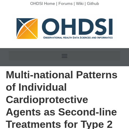
OHDSI Home
|
Forums
|
Wiki
|
Github
Multi-national Patterns
of Individual
Cardioprotective
Agents as Second-line
Treatments for Type 2