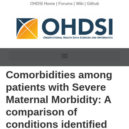
OHDSI Home
|
Forums
|
Wiki
|
Github
Comorbidities among
patients with Severe
Maternal Morbidity: A
comparison of
conditions identified