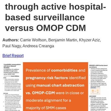
through active hospital-
based surveillance
versus OMOP CDM
Authors:
Carrie Wolfson, Benjamin Martin, Khyzer Aziz,
Paul Nagy, Andreea Creanga
Brief Report