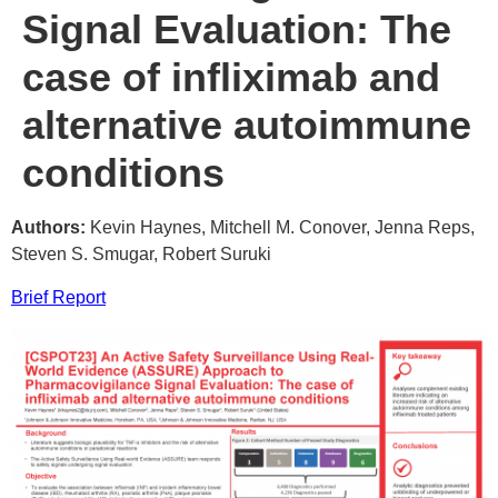
Signal Evaluation: The
case of infliximab and
alternative autoimmune
conditions
Authors:
Kevin Haynes, Mitchell M. Conover, Jenna Reps,
Steven S. Smugar, Robert Suruki
Brief Report