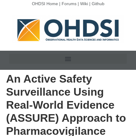
OHDSI Home
|
Forums
|
Wiki
|
Github
An Active Safety
Surveillance Using
Real-World Evidence
(ASSURE) Approach to
Pharmacovigilance