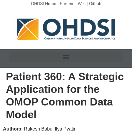
OHDSI Home
|
Forums
|
Wiki
|
Github
Patient 360: A Strategic
Application for the
OMOP Common Data
Model
Authors:
Rakesh Babu, Ilya Pyatin