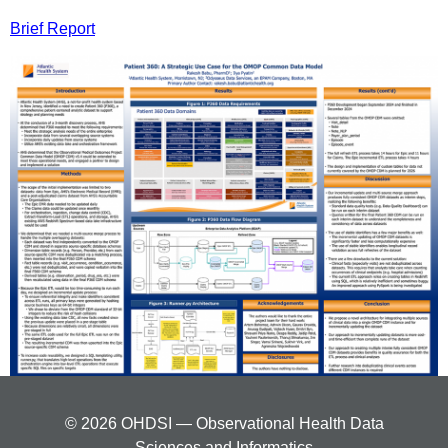
Brief Report
© 2026 OHDSI — Observational Health Data
Sciences and Informatics