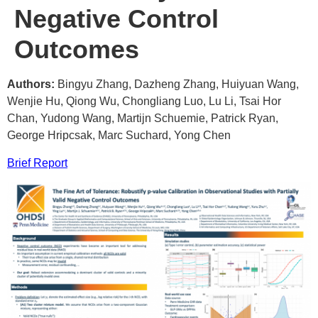
Negative Control
Outcomes
Authors:
Bingyu Zhang, Dazheng Zhang, Huiyuan Wang,
Wenjie Hu, Qiong Wu, Chongliang Luo, Lu Li, Tsai Hor
Chan, Yudong Wang, Martijn Schuemie, Patrick Ryan,
George Hripcsak, Marc Suchard, Yong Chen
Brief Report