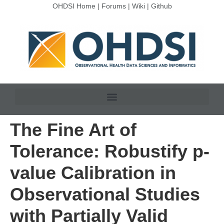
OHDSI Home
|
Forums
|
Wiki
|
Github
The Fine Art of
Tolerance: Robustify p-
value Calibration in
Observational Studies
with Partially Valid