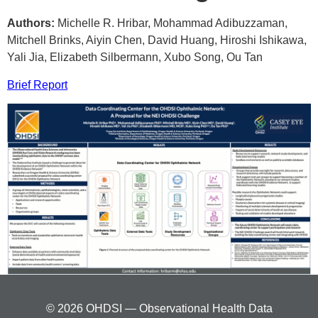
Authors:
Michelle R. Hribar, Mohammad Adibuzzaman,
Mitchell Brinks, Aiyin Chen, David Huang, Hiroshi Ishikawa,
Yali Jia, Elizabeth Silbermann, Xubo Song, Ou Tan
Brief Report
© 2026 OHDSI — Observational Health Data