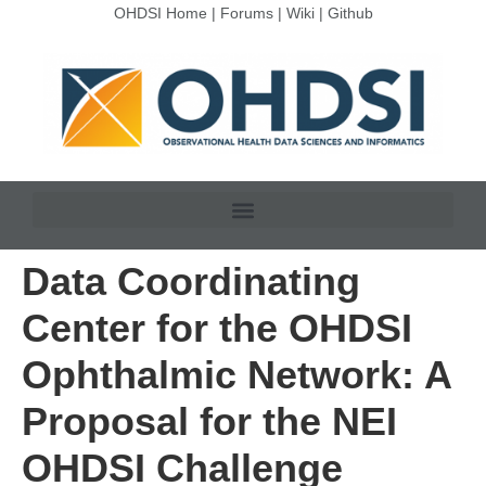
OHDSI Home
|
Forums
|
Wiki
|
Github
Data Coordinating
Center for the OHDSI
Ophthalmic Network: A
Proposal for the NEI
OHDSI Challenge