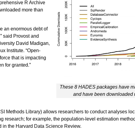
prehensive R Archive
downloaded more than
we an enormous debt of
,” said Provost and
iversity David Madigan,
x Institute. “Open-
orce that is impacting
n for granted.”
These 8 HADES packages have ma
and have been downloaded m
ethods Library) allows researchers to conduct analyses locally
ng research; for example, the population-level estimation meth
ed in the Harvard Data Science Review.