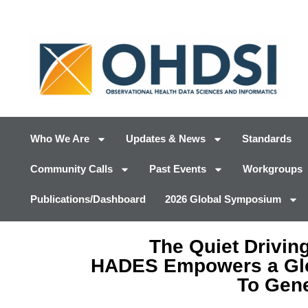
Who We Are
Updates & News
Standards
Community Calls
Past Events
Workgroups
Publications/Dashboard
2026 Global Symposium
The Quiet Drivin
HADES Empowers a Gl
To Gene