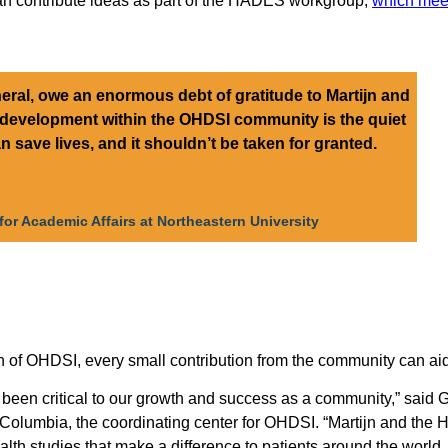
an contribute ideas as part of the HADES workgroup,
which meet
ral, owe an enormous debt of gratitude to Martijn and
 development within the OHDSI community is the quiet
n save lives, and it shouldn’t be taken for granted.
for Academic Affairs at Northeastern University
th of OHDSI, every small contribution from the community can
en critical to our growth and success as a community,” said 
t Columbia, the coordinating center for OHDSI. “Martijn and t
ealth studies that make a difference to patients around the world