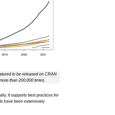
tured to be released on CRAN
ore than 200,000 times.
. It supports best practices for
ods have been extensively