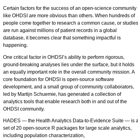
Certain factors for the success of an open-science community
like OHDSI are more obvious than others. When hundreds of
people come together to research a common cause, or studie
are run against millions of patient records in a global
database, it becomes clear that something impactful is
happening.
One critical factor in OHDSI’s ability to perform rigorous,
ground-breaking analyses lies under the surface, but it holds
an equally important role in the overall community mission. A
core foundation for OHDSI is open-source software
development, and a small group of community collaborators,
led by Martijn Schuemie, has generated a collection of
analytics tools that enable research both in and out of the
OHDSI community.
HADES — the Health Analytics Data-to-Evidence Suite — is 
set of 20 open-source R packages for large scale analytics,
including population characterization,