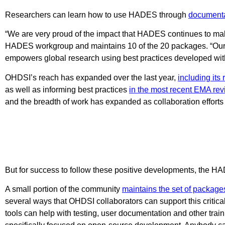
Researchers can learn how to use HADES through
documenta
“We are very proud of the impact that HADES continues to ma
HADES workgroup and maintains 10 of the 20 packages. “Our te
empowers global research using best practices developed wit
OHDSI’s reach has expanded over the last year,
including its
as well as informing best practices
in the most recent EMA revi
and the breadth of work has expanded as collaboration effort
But for success to follow these positive developments, the 
A small portion of the community
maintains the set of package
several ways that OHDSI collaborators can support this critica
tools can help with testing, user documentation and other trai