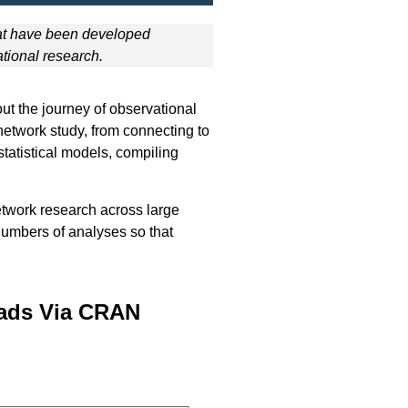
at have been developed
tional research.
out the journey of observational
 network study, from connecting to
statistical models, compiling
twork research across large
 numbers of analyses so that
ads Via CRAN