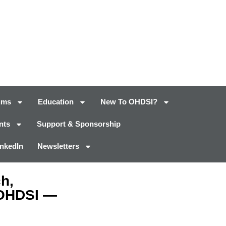
ums
Education
New To OHDSI?
nts
Support & Sponsorship
inkedIn
Newsletters
h,
 OHDSI —