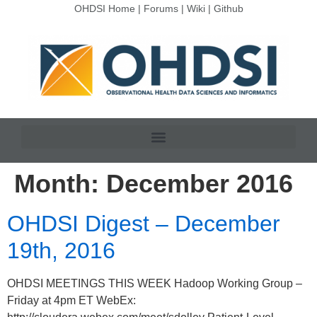
OHDSI Home
|
Forums
|
Wiki
|
Github
Month:
December 2016
OHDSI Digest – December
19th, 2016
OHDSI MEETINGS THIS WEEK Hadoop Working Group –
Friday at 4pm ET WebEx: