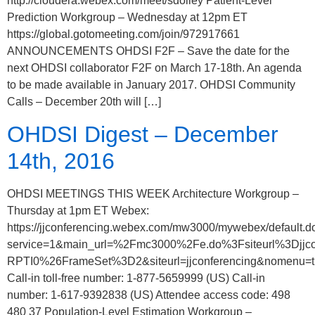
http://cloudera.webex.com/meet/sdolley Patient-Level
Prediction Workgroup – Wednesday at 12pm ET
https://global.gotomeeting.com/join/972917661
ANNOUNCEMENTS OHDSI F2F – Save the date for the
next OHDSI collaborator F2F on March 17-18th. An agenda
to be made available in January 2017. OHDSI Community
Calls – December 20th will […]
OHDSI Digest – December
14th, 2016
OHDSI MEETINGS THIS WEEK Architecture Workgroup –
Thursday at 1pm ET Webex:
https://jjconferencing.webex.com/mw3000/mywebex/default.d
service=1&main_url=%2Fmc3000%2Fe.do%3Fsiteurl%3
RPTI0%26FrameSet%3D2&siteurl=jjconferencing&nomenu=t
Call-in toll-free number: 1-877-5659999 (US) Call-in
number: 1-617-9392838 (US) Attendee access code: 498
480 37 Population-Level Estimation Workgroup –