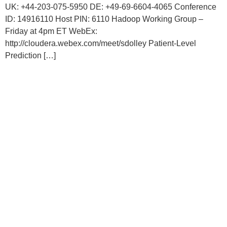
UK: +44-203-075-5950 DE: +49-69-6604-4065 Conference
ID: 14916110 Host PIN: 6110 Hadoop Working Group –
Friday at 4pm ET WebEx:
http://cloudera.webex.com/meet/sdolley Patient-Level
Prediction […]