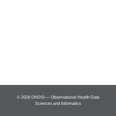
© 2026 OHDSI — Observational Health Data
Sciences and Informatics