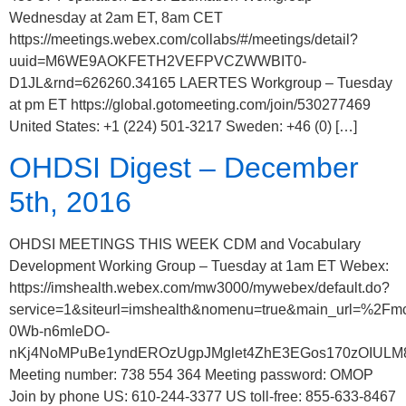
Wednesday at 2am ET, 8am CET
https://meetings.webex.com/collabs/#/meetings/detail?
uuid=M6WE9AOKFETH2VEFPVCZWWBIT0-
D1JL&rnd=626260.34165 LAERTES Workgroup – Tuesday
at pm ET https://global.gotomeeting.com/join/530277469
United States: +1 (224) 501-3217 Sweden: +46 (0) […]
OHDSI Digest – December
5th, 2016
OHDSI MEETINGS THIS WEEK CDM and Vocabulary
Development Working Group – Tuesday at 1am ET Webex:
https://imshealth.webex.com/mw3000/mywebex/default.do?
service=1&siteurl=imshealth&nomenu=true&main_url
0Wb-n6mleDO-
nKj4NoMPuBe1yndEROzUgpJMglet4ZhE3EGos170zOIULM8
Meeting number: 738 554 364 Meeting password: OMOP
Join by phone US: 610-244-3377 US toll-free: 855-633-8467