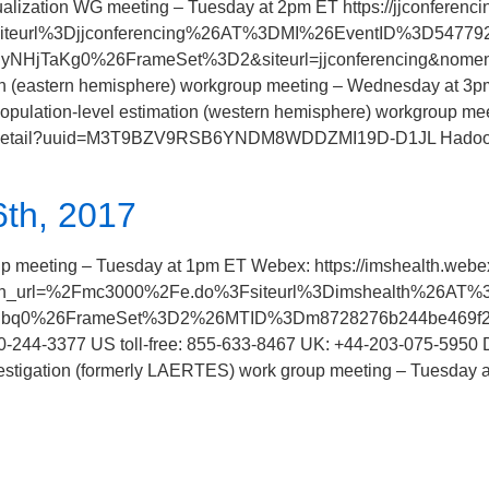
zation WG meeting – Tuesday at 2pm ET https://jjconferenc
siteurl%3Djjconferencing%26AT%3DMI%26EventID%3D54
HjTaKg0%26FrameSet%3D2&siteurl=jjconferencing&nomenu=t
ion (eastern hemisphere) workgroup meeting – Wednesday at 3
Population-level estimation (western hemisphere) workgroup m
ngs/detail?uuid=M3T9BZV9RSB6YNDM8WDDZMI19D-D1JL Hadoop
th, 2017
eting – Tuesday at 1pm ET Webex: https://imshealth.webe
ue&main_url=%2Fmc3000%2Fe.do%3Fsiteurl%3Dimshealth
Pbq0%26FrameSet%3D2%26MTID%3Dm8728276b244be469f2b94
-244-3377 US toll-free: 855-633-8467 UK: +44-203-075-5950
estigation (formerly LAERTES) work group meeting – Tuesday 