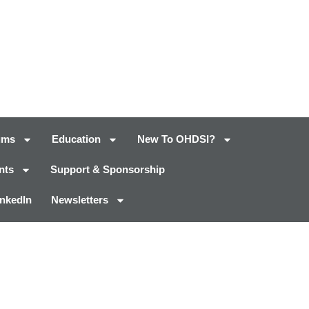
ums
Education
New To OHDSI?
nts
Support & Sponsorship
inkedIn
Newsletters