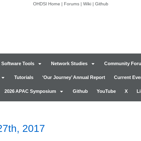
OHDSI Home
|
Forums
|
Wiki
|
Github
Software Tools
Network Studies
Community For
Tutorials
‘Our Journey’ Annual Report
Current Eve
2026 APAC Symposium
Github
YouTube
X
L
27th, 2017