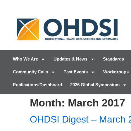
Who We Are
Updates & News
Standards
Community Calls
Past Events
Workgroups
Publications/Dashboard
2026 Global Symposium
Month:
March 2017
OHDSI Digest – March 