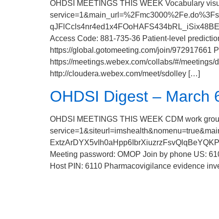
OHDSI MEETINGS THIS WEEK Vocabulary visuali
service=1&main_url=%2Fmc3000%2Fe.do%3F
qJFlCcls4nr4ed1x4FOoHAFS434bRL_iSix48BEyN
Access Code: 881-735-36 Patient-level predict
https://global.gotomeeting.com/join/972917661 
https://meetings.webex.com/collabs/#/meeti
http://cloudera.webex.com/meet/sdolley […]
OHDSI Digest – March 6
OHDSI MEETINGS THIS WEEK CDM work group me
service=1&siteurl=imshealth&nomenu=tr
ExtzArDYX5vIh0aHpp6IbrXiuzrzFsvQlqBeYQK
Meeting password: OMOP Join by phone US: 610
Host PIN: 6110 Pharmacovigilance evidence inv