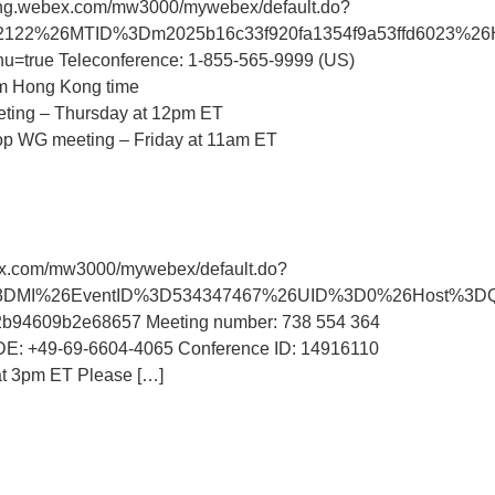
ing.webex.com/mw3000/mywebex/default.do?
7792122%26MTID%3Dm2025b16c33f920fa1354f9a53ffd602
rue Teleconference: 1-855-565-9999 (US)
pm Hong Kong time
eeting – Thursday at 12pm ET
 WG meeting – Friday at 11am ET
x.com/mw3000/mywebex/default.do?
%26AT%3DMI%26EventID%3D534347467%26UID%3D0%26Host
609b2e68657 Meeting number: 738 554 364
 DE: +49-69-6604-4065 Conference ID: 14916110
at 3pm ET Please […]