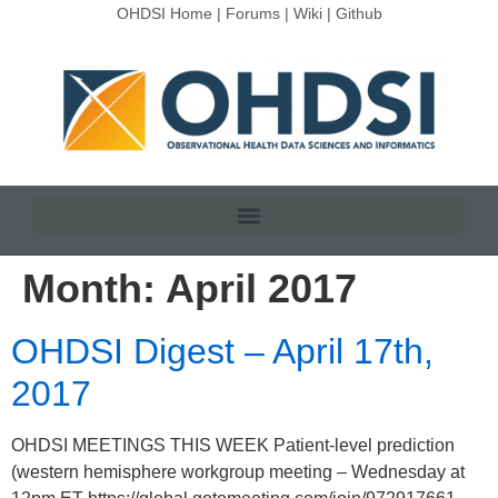
OHDSI Home
|
Forums
|
Wiki
|
Github
Month:
April 2017
OHDSI Digest – April 17th,
2017
OHDSI MEETINGS THIS WEEK Patient-level prediction
(western hemisphere workgroup meeting – Wednesday at