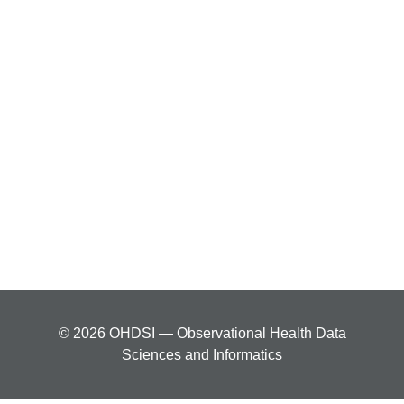
© 2026 OHDSI — Observational Health Data
Sciences and Informatics