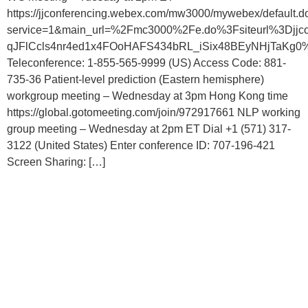
https://jjconferencing.webex.com/mw3000/mywebex/default.d
service=1&main_url=%2Fmc3000%2Fe.do%3Fsiteurl%3D
qJFlCcls4nr4ed1x4FOoHAFS434bRL_iSix48BEyNHjTaKg0%2
Teleconference: 1-855-565-9999 (US) Access Code: 881-
735-36 Patient-level prediction (Eastern hemisphere)
workgroup meeting – Wednesday at 3pm Hong Kong time
https://global.gotomeeting.com/join/972917661 NLP working
group meeting – Wednesday at 2pm ET Dial +1 (571) 317-
3122 (United States) Enter conference ID: 707-196-421
Screen Sharing: […]