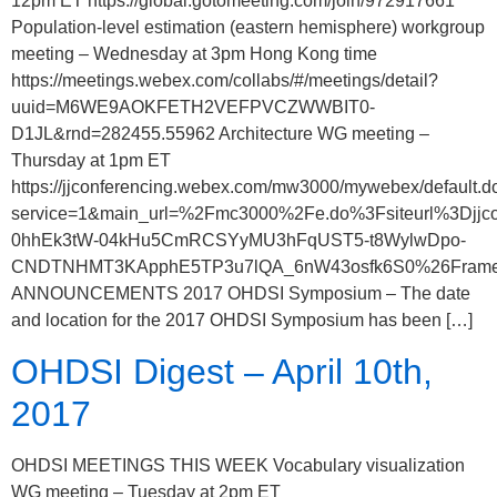
12pm ET https://global.gotomeeting.com/join/972917661
Population-level estimation (eastern hemisphere) workgroup
meeting – Wednesday at 3pm Hong Kong time
https://meetings.webex.com/collabs/#/meetings/detail?
uuid=M6WE9AOKFETH2VEFPVCZWWBIT0-
D1JL&rnd=282455.55962 Architecture WG meeting –
Thursday at 1pm ET
https://jjconferencing.webex.com/mw3000/mywebex/default.d
service=1&main_url=%2Fmc3000%2Fe.do%3Fsiteurl%3D
0hhEk3tW-04kHu5CmRCSYyMU3hFqUST5-t8WylwDpo-
CNDTNHMT3KApphE5TP3u7lQA_6nW43osfk6S0%26FrameSet
ANNOUNCEMENTS 2017 OHDSI Symposium – The date
and location for the 2017 OHDSI Symposium has been […]
OHDSI Digest – April 10th,
2017
OHDSI MEETINGS THIS WEEK Vocabulary visualization
WG meeting – Tuesday at 2pm ET