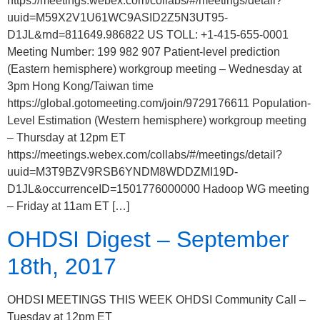
https://meetings.webex.com/collabs/#/meetings/detail?
uuid=M59X2V1U61WC9ASID2Z5N3UT95-
D1JL&rnd=811649.986822 US TOLL: +1-415-655-0001
Meeting Number: 199 982 907 Patient-level prediction
(Eastern hemisphere) workgroup meeting – Wednesday at
3pm Hong Kong/Taiwan time
https://global.gotomeeting.com/join/9729176611 Population-
Level Estimation (Western hemisphere) workgroup meeting
– Thursday at 12pm ET
https://meetings.webex.com/collabs/#/meetings/detail?
uuid=M3T9BZV9RSB6YNDM8WDDZMI19D-
D1JL&occurrenceID=1501776000000 Hadoop WG meeting
– Friday at 11am ET […]
OHDSI Digest – September
18th, 2017
OHDSI MEETINGS THIS WEEK OHDSI Community Call –
Tuesday at 12pm ET