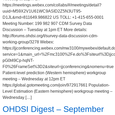
https://meetings.webex.com/collabs/#/meetings/detail?
uuid=M59X2V1U61WC9ASID2Z5N3UT95-
D1JL&rnd=811649.986822 US TOLL: +1-415-655-0001
Meeting Number: 199 982 907 CDM Survey Data
Discussion – Tuesday at 1pm ET More details:
http://forums.ohdsi.org/t/survey-data-discussion-cdm-
working-group/3278 Webex:
https://jjconferencing.webex.com/mw3100/mywebex/default.d
service=1&main_url=%2Fmc3100%2Fe.do%3Fsiteurl%3D
pG0t49Cp-hqNT-
F0%26FrameSet%3D2&siteurl=jjconferencing&nomenu=true
Patient-level prediction (Western hemisphere) workgroup
meeting – Wednesday at 12pm ET
https://global.gotomeeting.com/join/972917661 Population-
Level Estimation (Eastern hemisphere) workgroup meeting –
Wednesday […]
OHDSI Digest – September