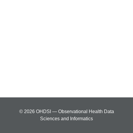
© 2026 OHDSI — Observational Health Data
Sciences and Informatics