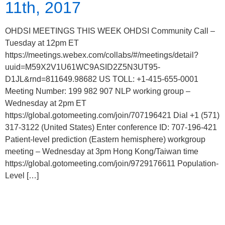
11th, 2017
OHDSI MEETINGS THIS WEEK OHDSI Community Call –
Tuesday at 12pm ET
https://meetings.webex.com/collabs/#/meetings/detail?
uuid=M59X2V1U61WC9ASID2Z5N3UT95-
D1JL&rnd=811649.98682 US TOLL: +1-415-655-0001
Meeting Number: 199 982 907 NLP working group –
Wednesday at 2pm ET
https://global.gotomeeting.com/join/707196421 Dial +1 (571)
317-3122 (United States) Enter conference ID: 707-196-421
Patient-level prediction (Eastern hemisphere) workgroup
meeting – Wednesday at 3pm Hong Kong/Taiwan time
https://global.gotomeeting.com/join/9729176611 Population-
Level […]