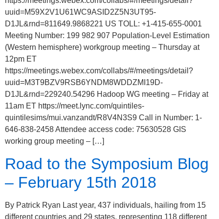
https://meetings.webex.com/collabs/#/meetings/detail?
uuid=M59X2V1U61WC9ASID2Z5N3UT95-
D1JL&rnd=811649.9868221 US TOLL: +1-415-655-0001
Meeting Number: 199 982 907 Population-Level Estimation
(Western hemisphere) workgroup meeting – Thursday at
12pm ET
https://meetings.webex.com/collabs/#/meetings/detail?
uuid=M3T9BZV9RSB6YNDM8WDDZMI19D-
D1JL&rnd=229240.54296 Hadoop WG meeting – Friday at
11am ET https://meet.lync.com/quintiles-
quintilesims/mui.vanzandt/R8V4N3S9 Call in Number: 1-
646-838-2458 Attendee access code: 75630528 GIS
working group meeting – […]
Road to the Symposium Blog
– February 15th 2018
By Patrick Ryan Last year, 437 individuals, hailing from 15
different countries and 29 states, representing 118 different