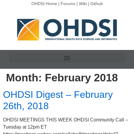
OHDSI Home
|
Forums
|
Wiki
|
Github
Month:
February 2018
OHDSI Digest – February
26th, 2018
OHDSI MEETINGS THIS WEEK OHDSI Community Call –
Tuesday at 12pm ET