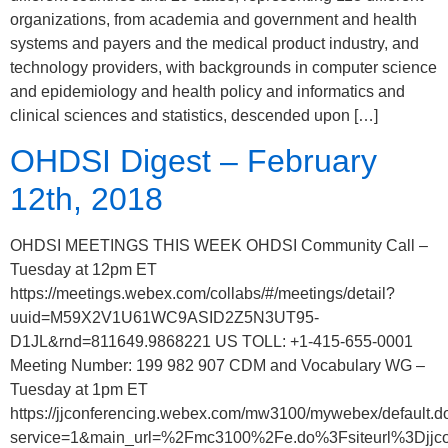
organizations, from academia and government and health
systems and payers and the medical product industry, and
technology providers, with backgrounds in computer science
and epidemiology and health policy and informatics and
clinical sciences and statistics, descended upon […]
OHDSI Digest – February
12th, 2018
OHDSI MEETINGS THIS WEEK OHDSI Community Call –
Tuesday at 12pm ET
https://meetings.webex.com/collabs/#/meetings/detail?
uuid=M59X2V1U61WC9ASID2Z5N3UT95-
D1JL&rnd=811649.9868221 US TOLL: +1-415-655-0001
Meeting Number: 199 982 907 CDM and Vocabulary WG –
Tuesday at 1pm ET
https://jjconferencing.webex.com/mw3100/mywebex/default.d
service=1&main_url=%2Fmc3100%2Fe.do%3Fsiteurl%3D