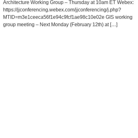
Architecture Working Group – Thursday at 10am ET Webex:
https://jjconferencing.webex.com/jjconferencing/j.php?
MTID=m3e1ceeca56f1e94c9fcf1ae98c10e02e GIS working
group meeting – Next Monday (February 12th) at […]