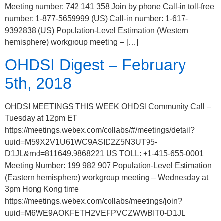
Meeting number: 742 141 358 Join by phone Call-in toll-free
number: 1-877-5659999 (US) Call-in number: 1-617-
9392838 (US) Population-Level Estimation (Western
hemisphere) workgroup meeting – […]
OHDSI Digest – February
5th, 2018
OHDSI MEETINGS THIS WEEK OHDSI Community Call –
Tuesday at 12pm ET
https://meetings.webex.com/collabs/#/meetings/detail?
uuid=M59X2V1U61WC9ASID2Z5N3UT95-
D1JL&rnd=811649.9868221 US TOLL: +1-415-655-0001
Meeting Number: 199 982 907 Population-Level Estimation
(Eastern hemisphere) workgroup meeting – Wednesday at
3pm Hong Kong time
https://meetings.webex.com/collabs/meetings/join?
uuid=M6WE9AOKFETH2VEFPVCZWWBIT0-D1JL