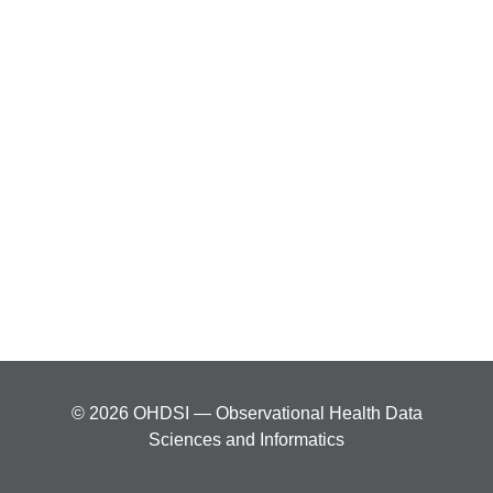
© 2026 OHDSI — Observational Health Data
Sciences and Informatics