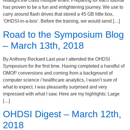
retaught the class multiple times. Preparing for each tutorial
has proven to be a fun and enlightening journey. We use to
carry around flash drives that stored a 45 GB little box,
‘OHDSI-in-a-box’. Before the training, we would send […]
Road to the Symposium Blog
– March 13th, 2018
By Anthony Reckard Last year I attended the OHDSI
Symposium for the first time. Having completed a handful of
OMOP conversions and coming from a background of
computer science / healthcare analytics, I wasn’t sure of
what to expect. I was pleasantly surprised and very
impressed with what I saw. Here are my highlights: Large
[…]
OHDSI Digest – March 12th,
2018