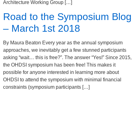
Architecture Working Group […]
Road to the Symposium Blog
– March 1st 2018
By Maura Beaton Every year as the annual symposium
approaches, we inevitably get a few stunned participants
asking “wait… this is free?”. The answer “Yes!” Since 2015,
the OHDSI symposium has been free! This makes it
possible for anyone interested in learning more about
OHDSI to attend the symposium with minimal financial
constraints (symposium participants […]