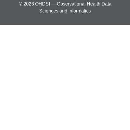
© 2026 OHDSI — Observational Health Data
Sciences and Informatics