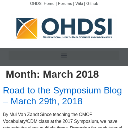
OHDSI Home
|
Forums
|
Wiki
|
Github
Month:
March 2018
Road to the Symposium Blog
– March 29th, 2018
By Mui Van Zandt Since teaching the OMOP
Vocabulary/CDM class at the 2017 Symposium, we have