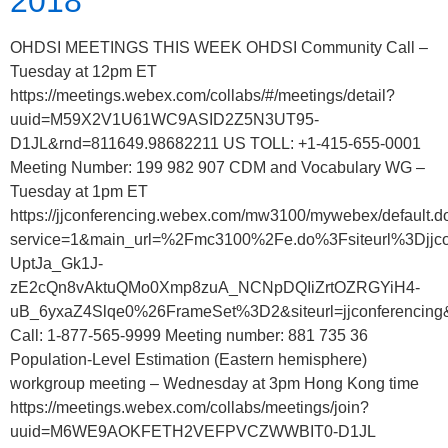
2018
OHDSI MEETINGS THIS WEEK OHDSI Community Call –
Tuesday at 12pm ET
https://meetings.webex.com/collabs/#/meetings/detail?
uuid=M59X2V1U61WC9ASID2Z5N3UT95-
D1JL&rnd=811649.98682211 US TOLL: +1-415-655-0001
Meeting Number: 199 982 907 CDM and Vocabulary WG –
Tuesday at 1pm ET
https://jjconferencing.webex.com/mw3100/mywebex/default.d
service=1&main_url=%2Fmc3100%2Fe.do%3Fsiteurl%3
UptJa_Gk1J-
zE2cQn8vAktuQMo0Xmp8zuA_NCNpDQIiZrtOZRGYiH4-
uB_6yxaZ4Slqe0%26FrameSet%3D2&siteurl=jjconferencing
Call: 1-877-565-9999 Meeting number: 881 735 36
Population-Level Estimation (Eastern hemisphere)
workgroup meeting – Wednesday at 3pm Hong Kong time
https://meetings.webex.com/collabs/meetings/join?
uuid=M6WE9AOKFETH2VEFPVCZWWBIT0-D1JL