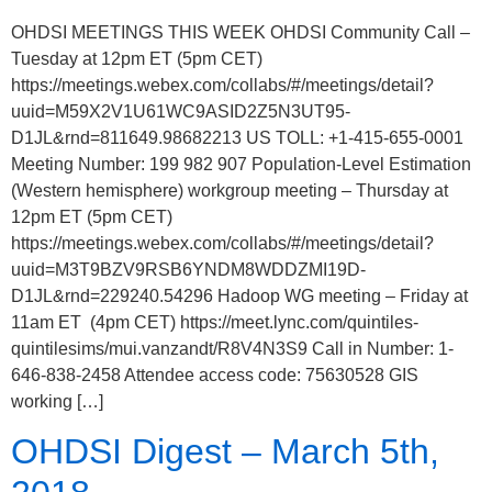
OHDSI MEETINGS THIS WEEK OHDSI Community Call –
Tuesday at 12pm ET (5pm CET)
https://meetings.webex.com/collabs/#/meetings/detail?
uuid=M59X2V1U61WC9ASID2Z5N3UT95-
D1JL&rnd=811649.98682213 US TOLL: +1-415-655-0001
Meeting Number: 199 982 907 Population-Level Estimation
(Western hemisphere) workgroup meeting – Thursday at
12pm ET (5pm CET)
https://meetings.webex.com/collabs/#/meetings/detail?
uuid=M3T9BZV9RSB6YNDM8WDDZMI19D-
D1JL&rnd=229240.54296 Hadoop WG meeting – Friday at
11am ET (4pm CET) https://meet.lync.com/quintiles-
quintilesims/mui.vanzandt/R8V4N3S9 Call in Number: 1-
646-838-2458 Attendee access code: 75630528 GIS
working […]
OHDSI Digest – March 5th,