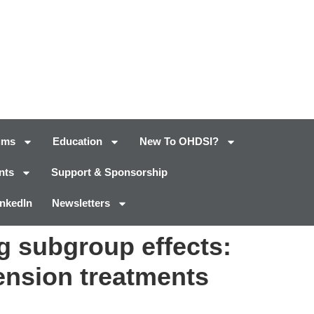
ums
Education
New To OHDSI?
nts
Support & Sponsorship
inkedIn
Newsletters
ng subgroup effects:
tension treatments