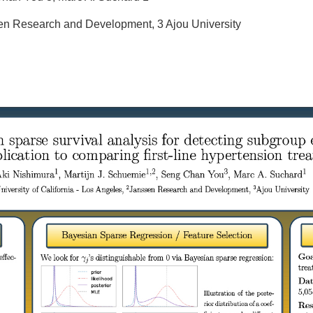
ssen Research and Development, 3 Ajou University