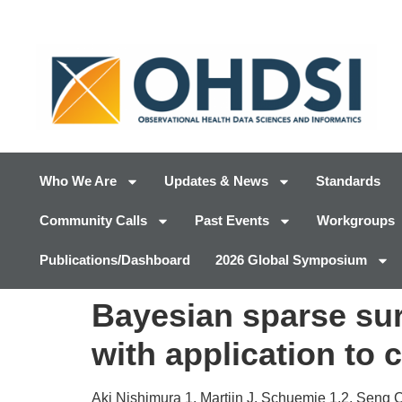
Who We Are
Updates & News
Standards
Community Calls
Past Events
Workgroups
Publications/Dashboard
2026 Global Symposium
Bayesian sparse surv
with application to 
Aki Nishimura 1, Martijn J. Schuemie 1,2, Seng 