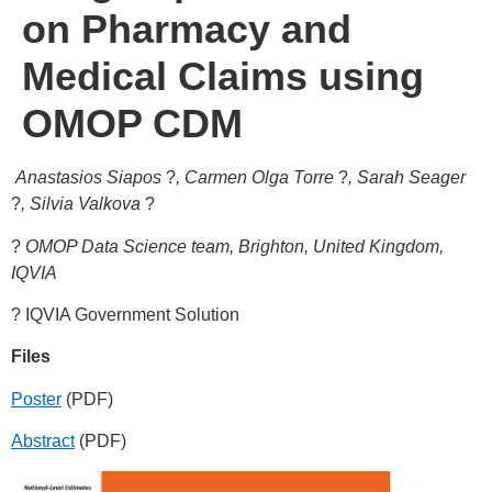
on Pharmacy and
Medical Claims using
OMOP CDM
Anastasios Siapos
?
, Carmen Olga Torre
?
, Sarah Seager
?
, Silvia Valkova
?
?
OMOP Data Science team, Brighton, United Kingdom,
IQVIA
? IQVIA Government Solution
Files
Poster
(PDF)
Abstract
(PDF)