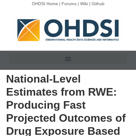
OHDSI Home
|
Forums
|
Wiki
|
Github
National-Level
Estimates from RWE:
Producing Fast
Projected Outcomes of
Drug Exposure Based