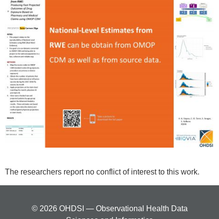
The researchers report no conflict of interest to this work.
© 2026 OHDSI — Observational Health Data