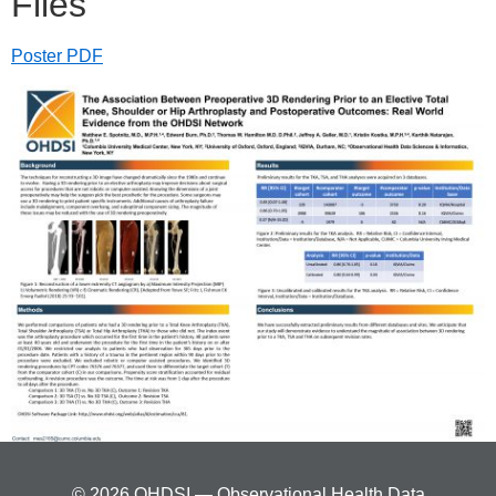
Files
Poster PDF
© 2026 OHDSI — Observational Health Data