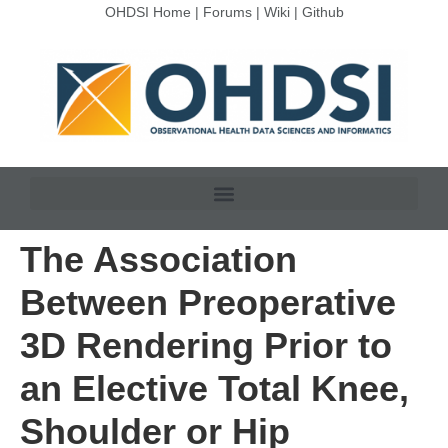
OHDSI Home
|
Forums
|
Wiki
|
Github
The Association
Between Preoperative
3D Rendering Prior to
an Elective Total Knee,
Shoulder or Hip