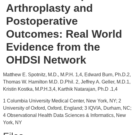
Arthroplasty and
Postoperative
Outcomes: Real World
Evidence from the
OHDSI Network
Matthew E. Spotnitz, M.D., M.P.H. 1,4, Edward Burn, Ph.D.2,
Thomas W. Hamilton M.D. D.Phil. 2, Jeffrey A. Geller, M.D.1,
Kristin Kostka, M.P.H.3,4, Karthik Natarajan, Ph.D .1,4
1 Columbia University Medical Center, New York, NY; 2
University of Oxford, Oxford, England; 3 IQVIA, Durham, NC;
4 Observational Health Data Sciences & Informatics, New
York, NY