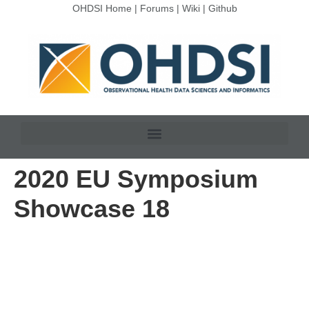
OHDSI Home
|
Forums
|
Wiki
|
Github
2020 EU Symposium
Showcase 18