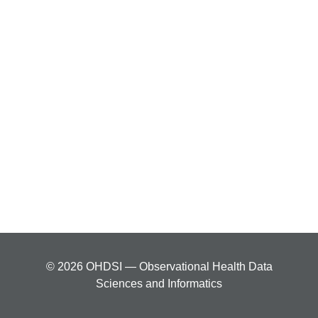
© 2026 OHDSI — Observational Health Data
Sciences and Informatics