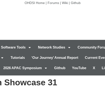
OHDSI Home
|
Forums
|
Wiki
|
Github
Software Tools
Network Studies
Community For
Tutorials
‘Our Journey’ Annual Report
Current Eve
2026 APAC Symposium
Github
YouTube
X
L
 Showcase 31