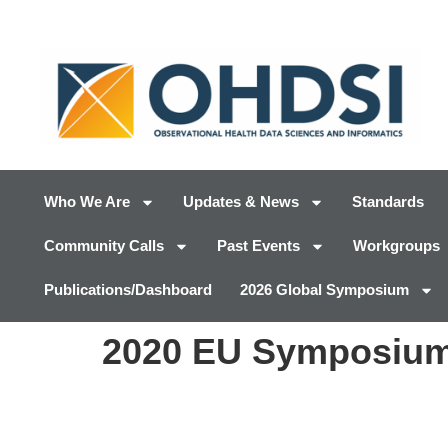
Who We Are
Updates & News
Standards
Community Calls
Past Events
Workgroups
Publications/Dashboard
2026 Global Symposium
2020 EU Symposium