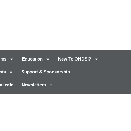
ums
Education
New To OHDSI?
nts
Support & Sponsorship
inkedIn
Newsletters