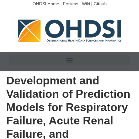
OHDSI Home
|
Forums
|
Wiki
|
Github
Development and
Validation of Prediction
Models for Respiratory
Failure, Acute Renal
Failure, and