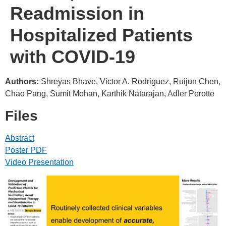
Readmission in
Hospitalized Patients
with COVID-19
Authors:
Shreyas Bhave, Victor A. Rodriguez, Ruijun Chen,
Chao Pang, Sumit Mohan, Karthik Natarajan, Adler Perotte
Files
Abstract
Poster PDF
Video Presentation