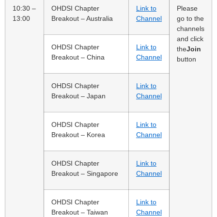
10:30 –
OHDSI Chapter
Link to
Please
13:00
Breakout – Australia
Channel
go to the
channels
and click
OHDSI Chapter
Link to
the
Join
Breakout – China
Channel
button
OHDSI Chapter
Link to
Breakout – Japan
Channel
OHDSI Chapter
Link to
Breakout – Korea
Channel
OHDSI Chapter
Link to
Breakout – Singapore
Channel
OHDSI Chapter
Link to
Breakout – Taiwan
Channel