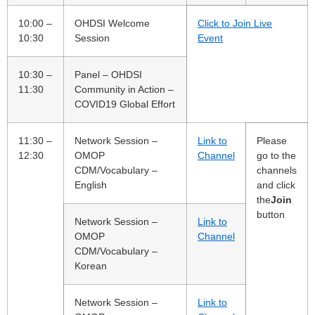
10:00 –
OHDSI Welcome
Click to Join Live
10:30
Session
Event
10:30 –
Panel – OHDSI
11:30
Community in Action –
COVID19 Global Effort
11:30 –
Network Session –
Link to
Please
12:30
OMOP
Channel
go to the
CDM/Vocabulary –
channels
English
and click
the
Join
button
Network Session –
Link to
OMOP
Channel
CDM/Vocabulary –
Korean
Network Session –
Link to