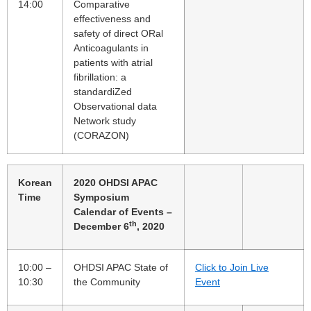
14:00
Comparative
effectiveness and
safety of direct ORal
Anticoagulants in
patients with atrial
fibrillation: a
standardiZed
Observational data
Network study
(CORAZON)
Korean
2020 OHDSI APAC
Time
Symposium
Calendar of Events –
th
December 6
, 2020
10:00 –
OHDSI APAC State of
Click to Join Live
10:30
the Community
Event