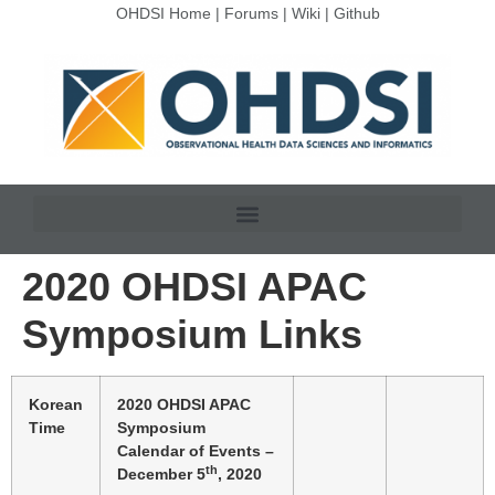
OHDSI Home
|
Forums
|
Wiki
|
Github
2020 OHDSI APAC
Symposium Links
Korean
2020 OHDSI APAC
Time
Symposium
Calendar of Events –
th
December 5
, 2020