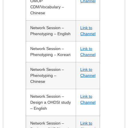
OMOP
Channel
CDM/Vocabulary –
Chinese
Network Session –
Link to
Phenotyping – English
Channel
Network Session –
Link to
Phenotyping – Korean
Channel
Network Session –
Link to
Phenotyping –
Channel
Chinese
Network Session –
Link to
Design a OHDSI study
Channel
– English
Network Session –
Link to