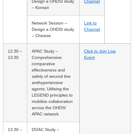
Design a OHDSI study
Channel
– Korean
Network Session –
Link to
Design a OHDSI study
Channel
– Chinese
12:30 –
APAC Study –
Click to Join Live
13:30
Comprehensive
Event
comparative
effectiveness and
safety of second line
antihypertensive
agents; Utilising the
LEGEND principles to
mobilize collaboration
across the OHDSI
APAC network
13:30 –
DOAC Study –