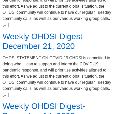
pandemic response, and will prioritize activities aligned to
this effort. As we adjust to the current global situation, the
OHDSI community will continue to have our regular Tuesday
community calls, as well as our various working group calls.
[…]
Weekly OHDSI Digest-
December 21, 2020
OHDSI STATEMENT ON COVID-19 OHDSI is committed to
doing what it can to support and inform the COVID-19
pandemic response, and will prioritize activities aligned to
this effort. As we adjust to the current global situation, the
OHDSI community will continue to have our regular Tuesday
community calls, as well as our various working group calls.
[…]
Weekly OHDSI Digest-