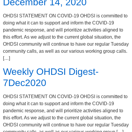
December 14, 2020
OHDSI STATEMENT ON COVID-19 OHDSI is committed to
doing what it can to support and inform the COVID-19
pandemic response, and will prioritize activities aligned to
this effort. As we adjust to the current global situation, the
OHDSI community will continue to have our regular Tuesday
community calls, as well as our various working group calls.
[…]
Weekly OHDSI Digest-
7Dec2020
OHDSI STATEMENT ON COVID-19 OHDSI is committed to
doing what it can to support and inform the COVID-19
pandemic response, and will prioritize activities aligned to
this effort. As we adjust to the current global situation, the
OHDSI community will continue to have our regular Tuesday
community calls, as well as our various working group […]