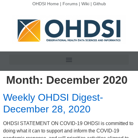
OHDSI Home
|
Forums
|
Wiki
|
Github
Month:
December 2020
Weekly OHDSI Digest-
December 28, 2020
OHDSI STATEMENT ON COVID-19 OHDSI is committed to
doing what it can to support and inform the COVID-19