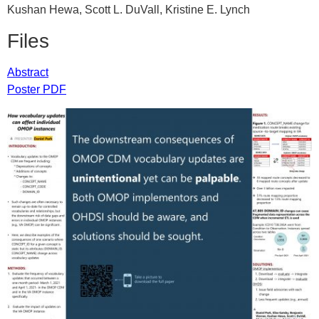
Kushan Hewa, Scott L. DuVall, Kristine E. Lynch
Files
Abstract
Poster PDF