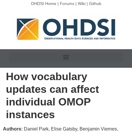
OHDSI Home
|
Forums
|
Wiki
|
Github
How vocabulary
updates can affect
individual OMOP
instances
Authors:
Daniel Park, Elise Gatsby, Benjamin Viernes,