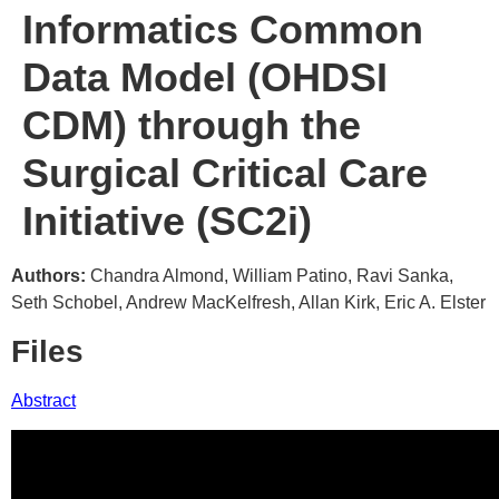
Informatics Common
Data Model (OHDSI
CDM) through the
Surgical Critical Care
Initiative (SC2i)
Authors:
Chandra Almond, William Patino, Ravi Sanka,
Seth Schobel, Andrew MacKelfresh, Allan Kirk, Eric A. Elster
Files
Abstract