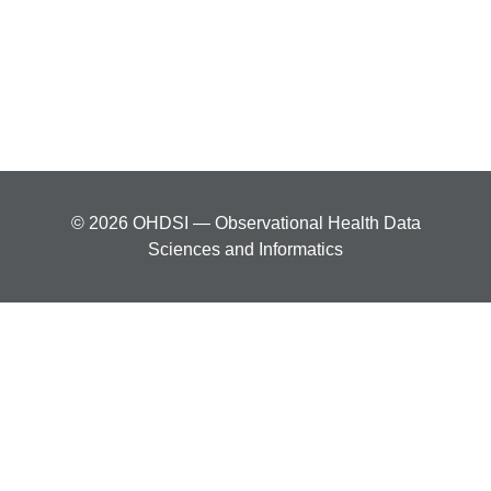
© 2026 OHDSI — Observational Health Data
Sciences and Informatics