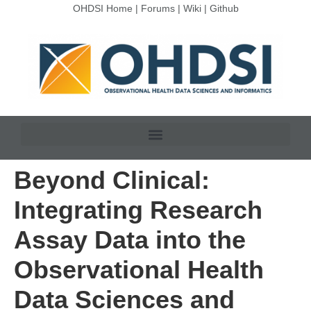
OHDSI Home
|
Forums
|
Wiki
|
Github
Beyond Clinical:
Integrating Research
Assay Data into the
Observational Health
Data Sciences and