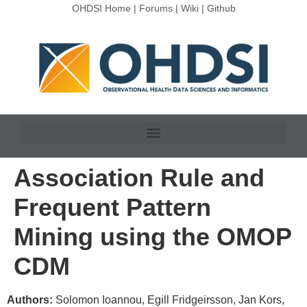
OHDSI Home
|
Forums
|
Wiki
|
Github
Association Rule and
Frequent Pattern
Mining using the OMOP
CDM
Authors:
Solomon Ioannou, Egill Fridgeirsson, Jan Kors,