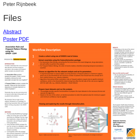
Peter Rijnbeek
Files
Abstract
Poster PDF