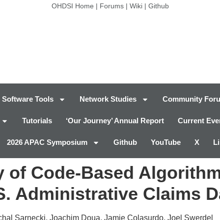
OHDSI Home
|
Forums
|
Wiki
|
Github
Software Tools
Network Studies
Community For
Tutorials
‘Our Journey’ Annual Report
Current Eve
2026 APAC Symposium
Github
YouTube
X
L
 of Code-Based Algorithms
.S. Administrative Claims 
ichal Sarnecki, Joachim Doua, Jamie Colasurdo, Joel Swerdel