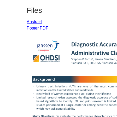
Files
Abstract
Poster PDF