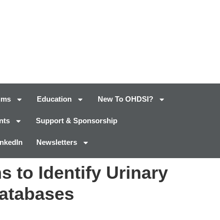
ums
Education
New To OHDSI?
nts
Support & Sponsorship
inkedIn
Newsletters
 to Identify Urinary
Databases