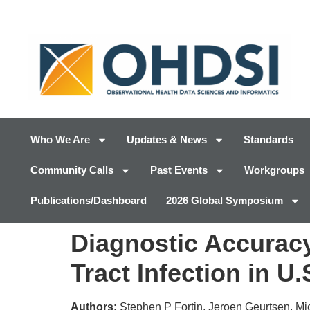
Who We Are
Updates & News
Standards
Community Calls
Past Events
Workgroups
Publications/Dashboard
2026 Global Symposium
Diagnostic Accuracy
Tract Infection in U
Authors:
Stephen P Fortin, Jeroen Geurtsen, M