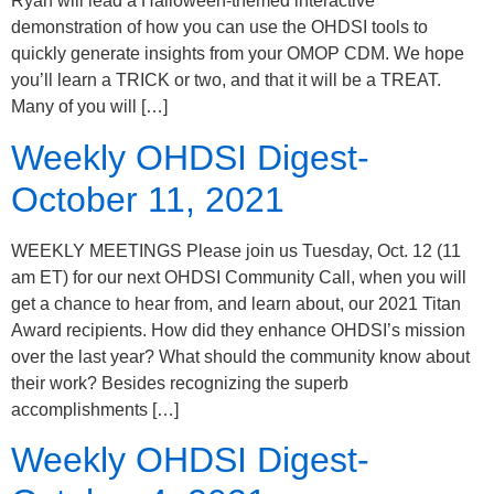
Ryan will lead a Halloween-themed interactive
demonstration of how you can use the OHDSI tools to
quickly generate insights from your OMOP CDM. We hope
you’ll learn a TRICK or two, and that it will be a TREAT.
Many of you will […]
Weekly OHDSI Digest-
October 11, 2021
WEEKLY MEETINGS Please join us Tuesday, Oct. 12 (11
am ET) for our next OHDSI Community Call, when you will
get a chance to hear from, and learn about, our 2021 Titan
Award recipients. How did they enhance OHDSI’s mission
over the last year? What should the community know about
their work? Besides recognizing the superb
accomplishments […]
Weekly OHDSI Digest-