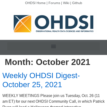
OHDSI Home
|
Forums
|
Wiki
|
Github
Month:
October 2021
Weekly OHDSI Digest-
October 25, 2021
WEEKLY MEETINGS Please join us Tuesday, Oct. 26 (11
am ET) for our next OHDSI Community Call, in which Patrick