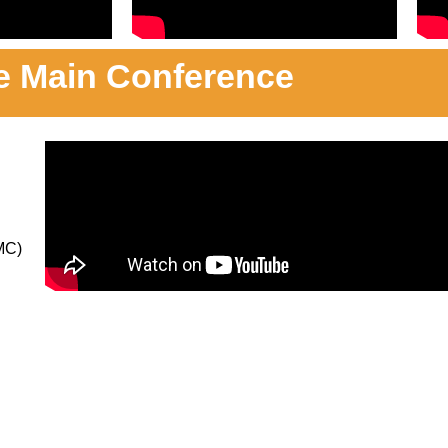
e Main Conference
MC)