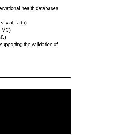
servational health databases
sity of Tartu)
s MC)
&D)
 supporting the validation of