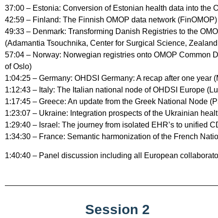
37:00 – Estonia: Conversion of Estonian health data into the
42:59 – Finland: The Finnish OMOP data network (FinOMOP) (
49:33 – Denmark: Transforming Danish Registries to the O
(Adamantia Tsouchnika, Center for Surgical Science, Zealand 
57:04 – Norway: Norwegian registries onto OMOP Common Data
of Oslo)
1:04:25 – Germany: OHDSI Germany: A recap after one year (
1:12:43 – Italy: The Italian national node of OHDSI Europe (Lu
1:17:45 – Greece: An update from the Greek National Node (P
1:23:07 – Ukraine: Integration prospects of the Ukrainian h
1:29:40 – Israel: The journey from isolated EHR’s to unified C
1:34:30 – France: Semantic harmonization of the French Nat
1:40:40 – Panel discussion including all European collaborato
Session 2