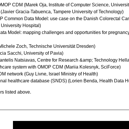
 OMOP CDM (Marek Oja, Institute of Computer Science, University
Javier Gracia-Tabuenca, Tampere University of Technology)
MOP Common Data Model: use case on the Danish Colorectal C
University Hospital)
 Model: mapping challenges and opportunities for pregnancy s
Michele Zoch, Technische Universität Dresden)
cia Sacchi, University of Pavia)
antelis Natsiavas, Centre for Research &amp; Technology Hell
ealthcare system with OMOP CDM (Mariia Kolesnyk, SciForce)
DM network (Guy Livne, Israel Ministry of Health)
ional healthcare database (SNDS) (Lorien Benda, Health Data H
rs listed above.