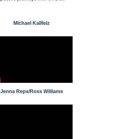
Michael Kallfelz
Jenna Reps/Ross Williams