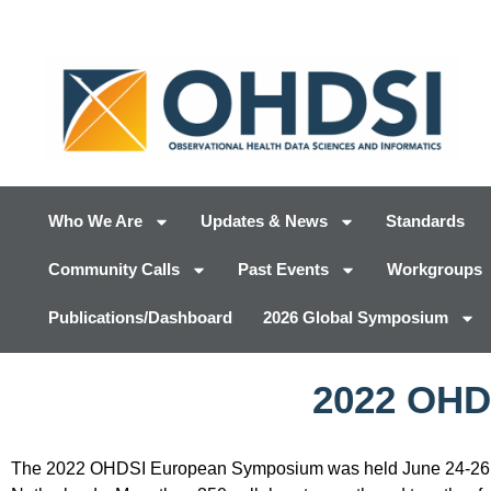
Who We Are
Updates & News
Standards
Community Calls
Past Events
Workgroups
Publications/Dashboard
2026 Global Symposium
2022 OHD
The 2022 OHDSI European Symposium was held June 24-26 o