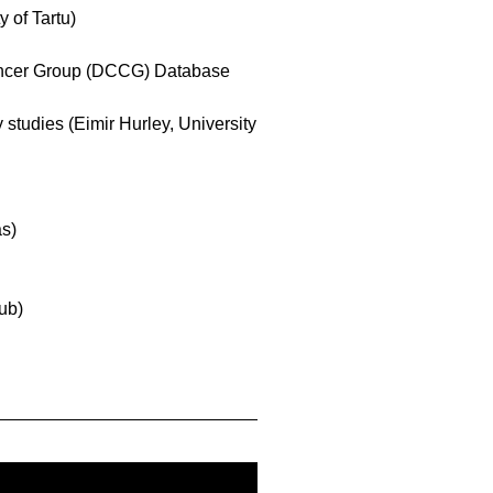
 of Tartu)
ancer Group (DCCG) Database
tudies (Eimir Hurley, University
as)
ub)