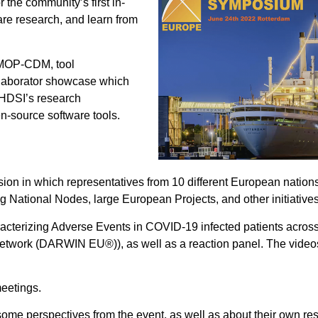
 the community’s first in-
e research, and learn from
OMOP-CDM, tool
ollaborator showcase which
OHDSI’s research
n-source software tools.
on in which representatives from 10 different European nation
ing National Nodes, large European Projects, and other initiatives
racterizing Adverse Events in COVID-19 infected patients acro
etwork (DARWIN EU®)), as well as a reaction panel. The videos
eetings.
ome perspectives from the event, as well as about their own re