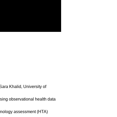
ra Khalid, University of
ing observational health data
chnology assessment (HTA)