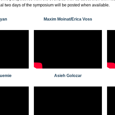
inal two days of the symposium will be posted when available.
Ryan
Maxim Moinat/Erica Voss
huemie
Asieh Golozar