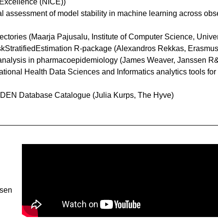
 Excellence (NICE))
rical assessment of model stability in machine learning across ob
ajectories (Maarja Pajusalu, Institute of Computer Science, Univer
RiskStratifiedEstimation R-package (Alexandros Rekkas, Erasmu
bias analysis in pharmacoepidemiology (James Weaver, Janssen R
vational Health Data Sciences and Informatics analytics tools for
 EHDEN Database Catalogue (Julia Kurps, The Hyve)
ssen