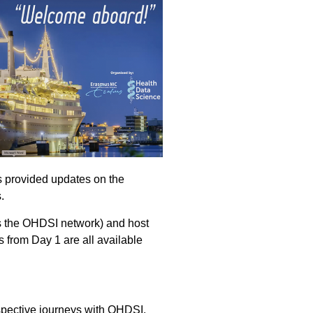
s provided updates on the
.
ss the OHDSI network) and host
 from Day 1 are all available
spective journeys with OHDSI.