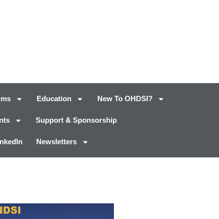
ums
Education
New To OHDSI?
nts
Support & Sponsorship
inkedIn
Newsletters