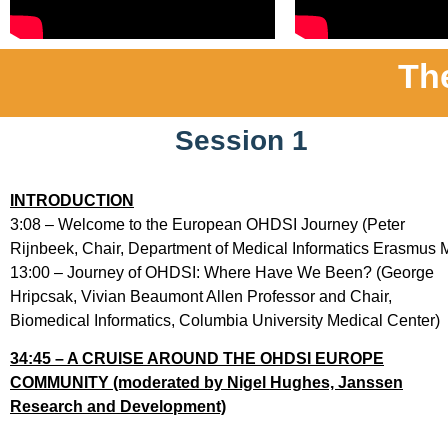
Th
Session 1
INTRODUCTION
3:08 – Welcome to the European OHDSI Journey (Peter
Rijnbeek, Chair, Department of Medical Informatics Erasmus 
13:00 – Journey of OHDSI: Where Have We Been? (George
Hripcsak, Vivian Beaumont Allen Professor and Chair,
Biomedical Informatics, Columbia University Medical Center)
34:45 – A CRUISE AROUND THE OHDSI EUROPE
COMMUNITY (moderated by Nigel Hughes, Janssen
Research and Development)