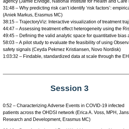
agency (Jamie Elvidge, National Institute for Health and Care
31:48 – Why predicting risk can’t identify ‘risk factors’: empi
(Aniek Markus, Erasmus MC)
38:15 – TrajectoryViz: Interactive visualization of treatment tr
44:47 – Assessing treatment effect heterogeneity using the 
49:45 – Defining the valid analytic space for quantitative 
58:03 – A pilot study to evaluate the feasibility of using Obser
safety signals (Ceyda Pekmez Kristiansen, Novo Nordisk)
1:03:32 – Findable, standardized data at scale through the
Session 3
0:52 – Characterizing Adverse Events in COVID-19 infected
patients across the OHDSI network (Erica A. Voss, MPH, Jan
Research and Development, Erasmus MC)