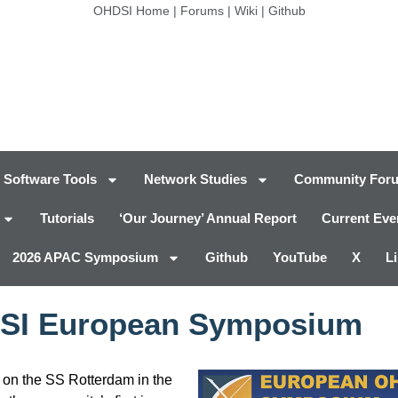
OHDSI Home
|
Forums
|
Wiki
|
Github
Software Tools
Network Studies
Community For
Tutorials
‘Our Journey’ Annual Report
Current Eve
2026 APAC Symposium
Github
YouTube
X
L
SI European Symposium
n the SS Rotterdam in the