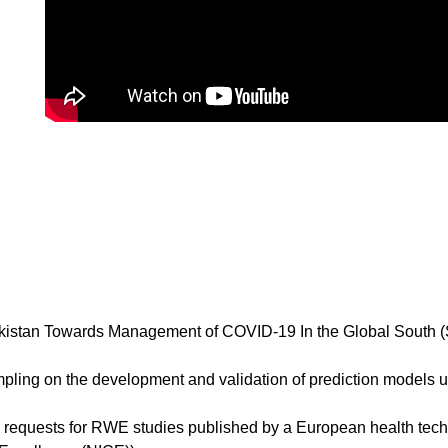
stan Towards Management of COVID-19 In the Global South (Sa
ing on the development and validation of prediction models us
e’ requests for RWE studies published by a European health te