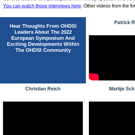
You can watch those interviews here
. Other videos from the f
Patrick 
Hear Thoughts From OHDSI
Leaders About The 2022
European Symposium And
Exciting Developments Within
The OHDSI Community
Christian Reich
Martijn Sc