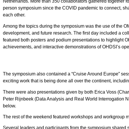
Netherlands. More than 350 collaborators gathered together for
person symposium since the COVID pandemic to connect, shar
each other.
Among the topics during the symposium was the use of the 
development, and future research. The first day included a c
featured both posters and podium presentations to highlight 
achievements, and interactive demonstrations of OHDSI’s ope
The symposium also contained a “Cruise Around Europe” sessi
exciting work that is being done all over the continent, includ
There were also presentations given by both Erica Voss (Cha
Peter Rijnbeek (Data Analysis and Real World Interrogation N
below.
The rest of the weekend featured workshops and workgroup m
Several leaders and participants from the symposium shared s