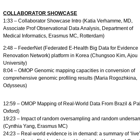
COLLABORATOR SHOWCASE
1:33 – Collaborator Showcase Intro (Katia Verhamme, MD,
Associate Prof Observational Data Analysis, Department of
Medical Informatics, Erasmus MC, Rotterdam)
2:48 – FeederNet (Federated E-Health Big Data for Evidence
Renovation Network) platform in Korea (Chungsoo Kim, Ajou
University)
8:04 – OMOP Genomic mapping capacities in conversion of
comprehensive genomic profiling results (Maria Rogozhkina,
Odysseus)
12:59 – OMOP Mapping of Real-World Data From Brazil & Paki
Oxford)
19:23 – Impact of random oversampling and random undersampl
(Cynthia Yang, Erasmus MC)
24:23 – Real-world evidence is in demand: a summary of ‘liv