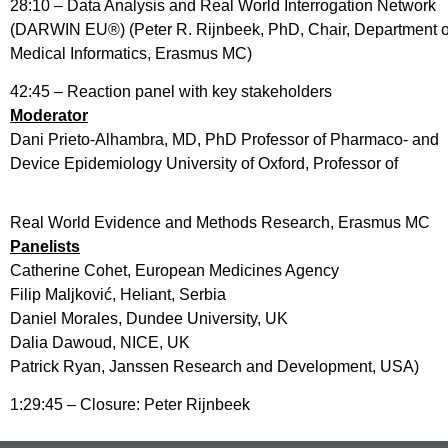
28:10 – Data Analysis and Real World Interrogation Network
(DARWIN EU®) (Peter R. Rijnbeek, PhD, Chair, Department o
Medical Informatics, Erasmus MC)
42:45 – Reaction panel with key stakeholders
Moderator
Dani Prieto-Alhambra, MD, PhD Professor of Pharmaco- and
Device Epidemiology University of Oxford, Professor of
Real World Evidence and Methods Research, Erasmus MC
Panelists
Catherine Cohet, European Medicines Agency
Filip Maljković, Heliant, Serbia
Daniel Morales, Dundee University, UK
Dalia Dawoud, NICE, UK
Patrick Ryan, Janssen Research and Development, USA)
1:29:45 – Closure: Peter Rijnbeek