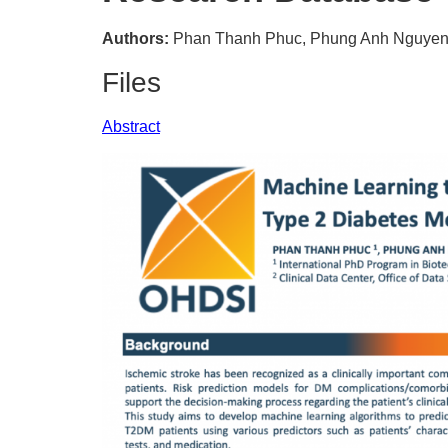
Authors:
Phan Thanh Phuc, Phung Anh Nguyen,
Files
Abstract