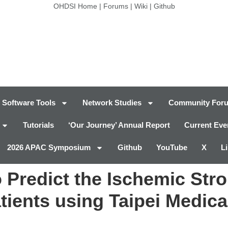
OHDSI Home
|
Forums
|
Wiki
|
Github
Software Tools
Network Studies
Community For
Tutorials
‘Our Journey’ Annual Report
Current Eve
2026 APAC Symposium
Github
YouTube
X
L
 Predict the Ischemic Str
tients using Taipei Medical