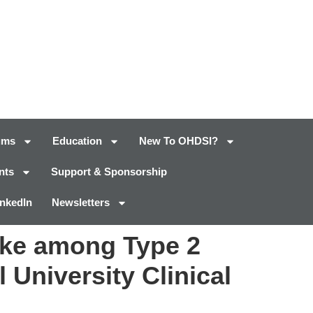
ums
Education
New To OHDSI?
nts
Support & Sponsorship
inkedIn
Newsletters
oke among Type 2
 University Clinical