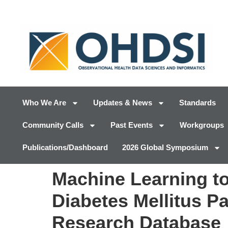
Who We Are
Updates & News
Standards
Community Calls
Past Events
Workgroups
Publications/Dashboard
2026 Global Symposium
Machine Learning to
Diabetes Mellitus Pa
Research Database