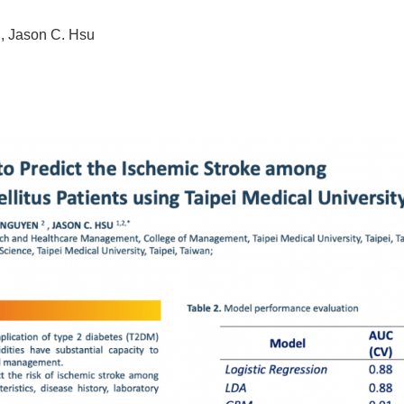
 Jason C. Hsu