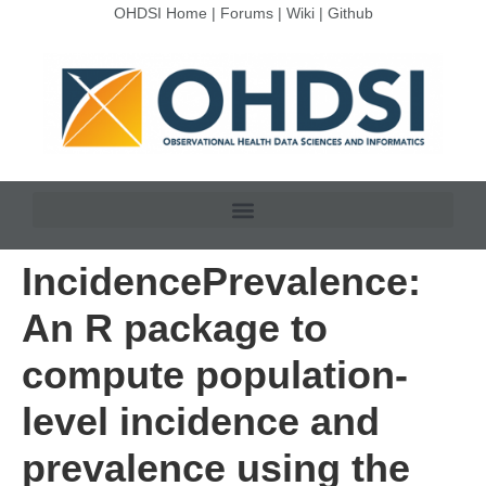
OHDSI Home
|
Forums
|
Wiki
|
Github
IncidencePrevalence:
An R package to
compute population-
level incidence and
prevalence using the