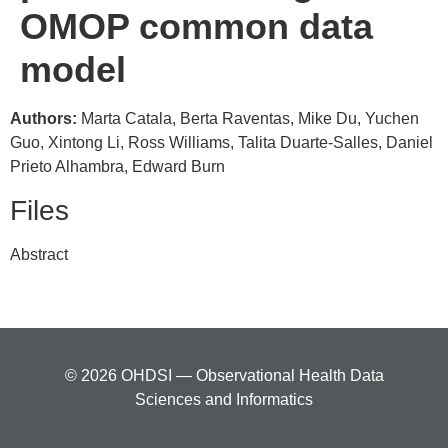
OMOP common data
model
Authors:
Marta Catala, Berta Raventas, Mike Du, Yuchen
Guo, Xintong Li, Ross Williams, Talita Duarte-Salles, Daniel
Prieto Alhambra, Edward Burn
Files
Abstract
© 2026 OHDSI — Observational Health Data
Sciences and Informatics