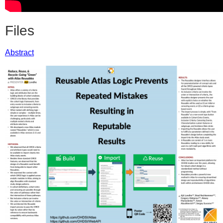
Files
Abstract