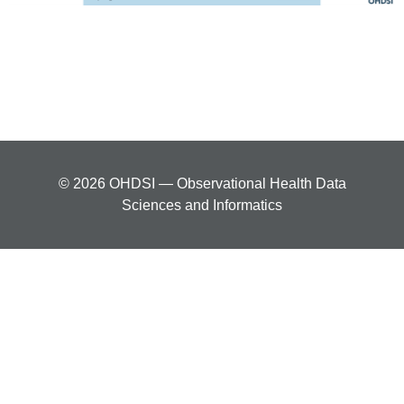
© 2026 OHDSI — Observational Health Data
Sciences and Informatics