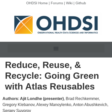
OHDSI Home
|
Forums
|
Wiki
|
Github
Reduce, Reuse, &
Recycle: Going Green
with Atlas Reusables
Authors: Ajit Londhe (presenter)
, Brad Rechkemmer,
Gregory Klebanov, Alexey Manoylenko, Anton Abushkevich,
Sergey Suvorov