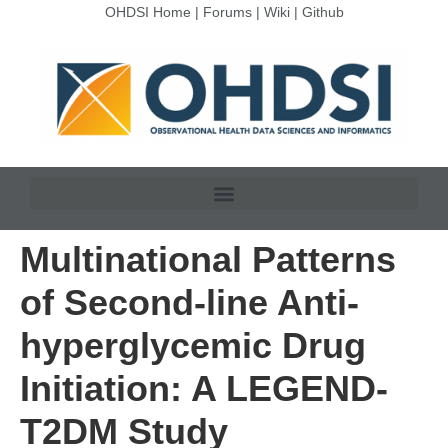
OHDSI Home
|
Forums
|
Wiki
|
Github
Multinational Patterns
of Second-line Anti-
hyperglycemic Drug
Initiation: A LEGEND-
T2DM Study