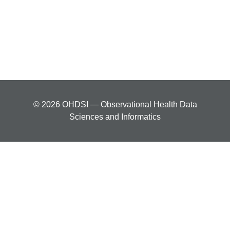
© 2026 OHDSI — Observational Health Data
Sciences and Informatics