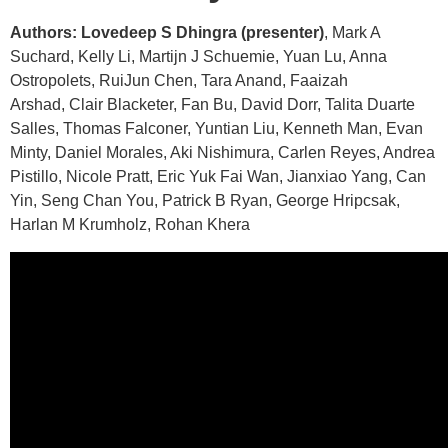
Authors: Lovedeep S Dhingra (presenter)
, Mark A
Suchard, Kelly Li, Martijn J Schuemie, Yuan Lu, Anna
Ostropolets, RuiJun Chen, Tara Anand, Faaizah
Arshad, Clair Blacketer, Fan Bu, David Dorr, Talita Duarte
Salles, Thomas Falconer, Yuntian Liu, Kenneth Man, Evan
Minty, Daniel Morales, Aki Nishimura, Carlen Reyes, Andrea
Pistillo, Nicole Pratt, Eric Yuk Fai Wan, Jianxiao Yang, Can
Yin, Seng Chan You, Patrick B Ryan, George Hripcsak,
Harlan M Krumholz, Rohan Khera