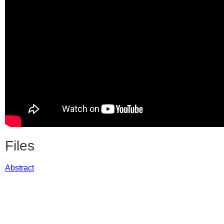
Files
Abstract