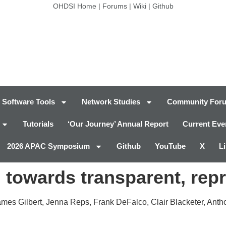
OHDSI Home
|
Forums
|
Wiki
|
Github
Software Tools
Network Studies
Community For
Tutorials
‘Our Journey’ Annual Report
Current Eve
2026 APAC Symposium
Github
YouTube
X
L
 towards transparent, rep
mes Gilbert, Jenna Reps, Frank DeFalco, Clair Blacketer, Antho