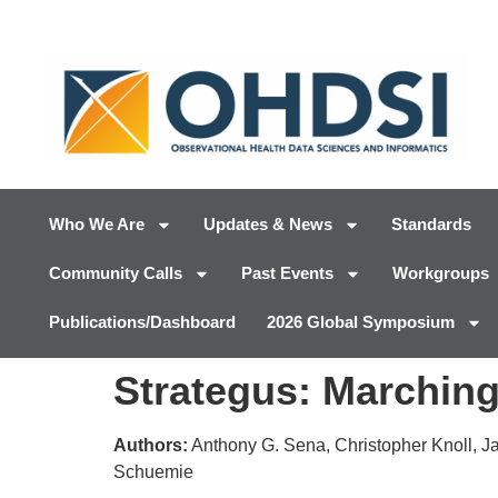
Who We Are
Updates & News
Standards
Community Calls
Past Events
Workgroups
Publications/Dashboard
2026 Global Symposium
Strategus: Marching
Authors:
Anthony G. Sena, Christopher Knoll, Ja
Schuemie