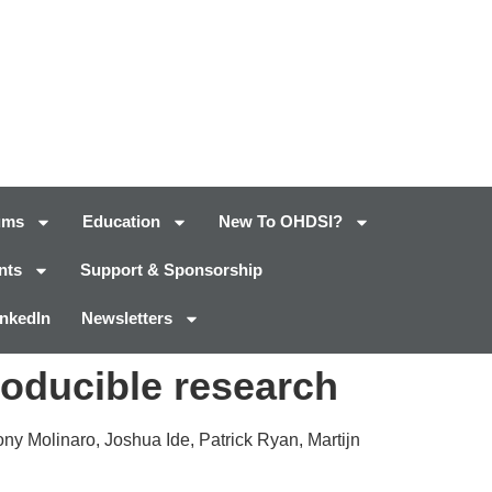
ums
Education
New To OHDSI?
nts
Support & Sponsorship
inkedIn
Newsletters
roducible research
ny Molinaro, Joshua Ide, Patrick Ryan, Martijn