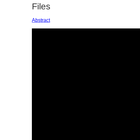
Files
Abstract