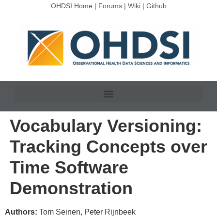
OHDSI Home
|
Forums
|
Wiki
|
Github
Vocabulary Versioning:
Tracking Concepts over
Time Software
Demonstration
Authors:
Tom Seinen, Peter Rijnbeek