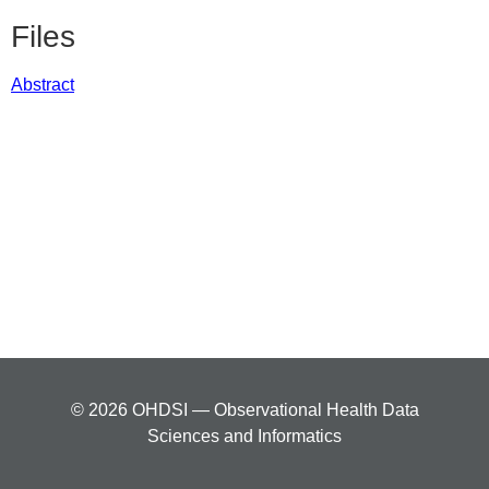
Files
Abstract
© 2026 OHDSI — Observational Health Data
Sciences and Informatics